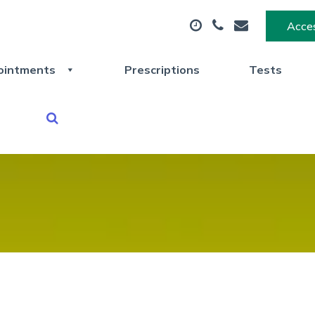
Acces
ointments
Prescriptions
Tests