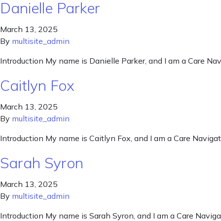
Danielle Parker
March 13, 2025
By
multisite_admin
Introduction My name is Danielle Parker, and I am a Care Navi
Caitlyn Fox
March 13, 2025
By
multisite_admin
Introduction My name is Caitlyn Fox, and I am a Care Navigato
Sarah Syron
March 13, 2025
By
multisite_admin
Introduction My name is Sarah Syron, and I am a Care Navigat