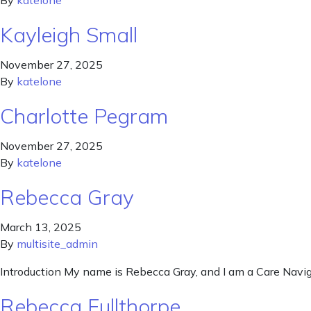
By
katelone
Kayleigh Small
November 27, 2025
By
katelone
Charlotte Pegram
November 27, 2025
By
katelone
Rebecca Gray
March 13, 2025
By
multisite_admin
Introduction My name is Rebecca Gray, and I am a Care Naviga
Rebecca Fullthorpe