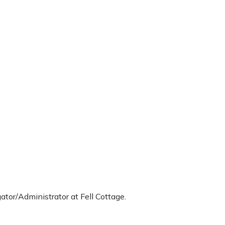
tor/Administrator at Fell Cottage.