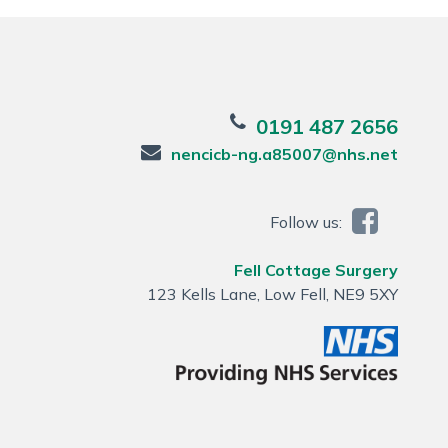
0191 487 2656
nencicb-ng.a85007@nhs.net
Follow us:
Fell Cottage Surgery
123 Kells Lane, Low Fell, NE9 5XY