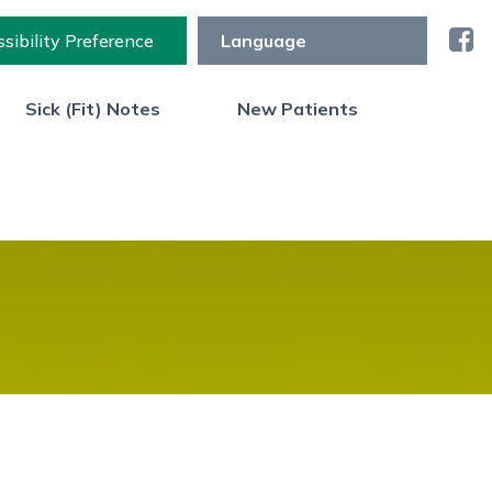
sibility Preference
Sick (Fit) Notes
New Patients