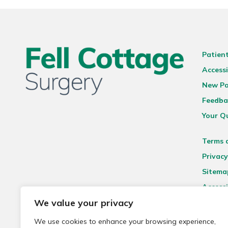
Patien
Accessi
New Pa
Feedba
Your Q
Terms 
Privacy
Sitema
Accessi
We value your privacy
We use cookies to enhance your browsing experience,