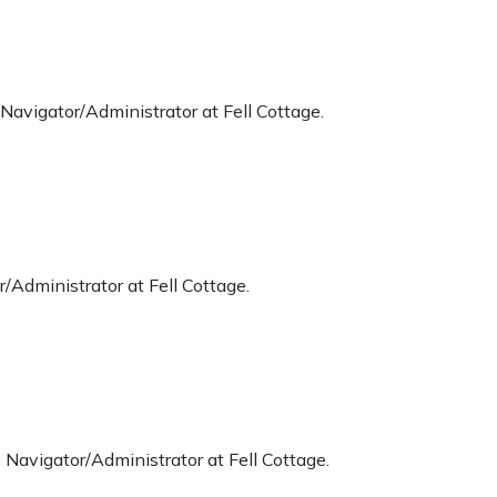
Navigator/Administrator at Fell Cottage.
/Administrator at Fell Cottage.
Navigator/Administrator at Fell Cottage.