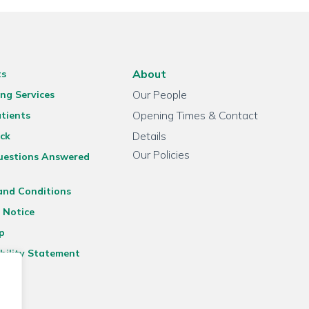
About
ts
Our People
ng Services
Opening Times & Contact
tients
Details
ck
Our Policies
uestions Answered
and Conditions
 Notice
p
bility Statement