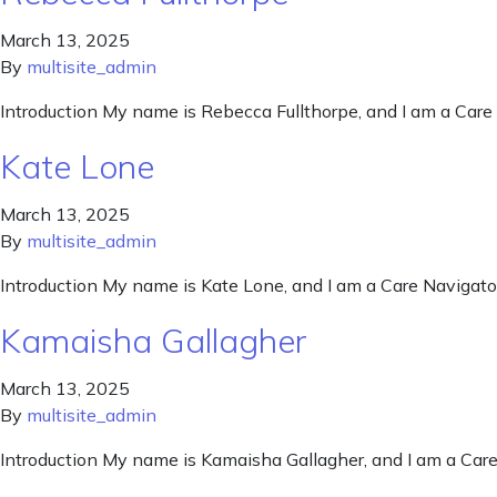
March 13, 2025
By
multisite_admin
Introduction My name is Rebecca Fullthorpe, and I am a Care 
Kate Lone
March 13, 2025
By
multisite_admin
Introduction My name is Kate Lone, and I am a Care Navigator
Kamaisha Gallagher
March 13, 2025
By
multisite_admin
Introduction My name is Kamaisha Gallagher, and I am a Care 