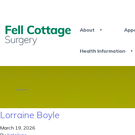
About
App
Health Information
Lorraine Boyle
March 19, 2026