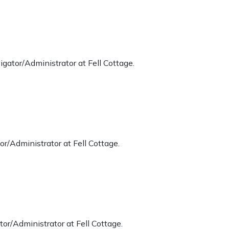
gator/Administrator at Fell Cottage.
r/Administrator at Fell Cottage.
or/Administrator at Fell Cottage.