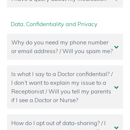
Data, Confidentiality and Privacy
Why do you need my phone number
or email address? / Will you spam me?
Is what I say to a Doctor confidential? /
I don’t want to explain my issue to a
Receptionist / Will you tell my parents
if I see a Doctor or Nurse?
How do I opt out of data-sharing? / I