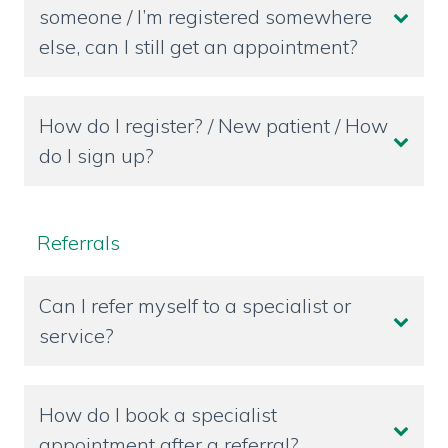
someone / I’m registered somewhere
else, can I still get an appointment?
How do I register? / New patient / How
do I sign up?
Referrals
Can I refer myself to a specialist or
service?
How do I book a specialist
appointment after a referral?