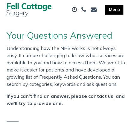
Your Questions Answered
Understanding how the NHS works is not always
easy. It can be challenging to know what services are
available to you and how to access them. We want to
make it easier for patients and have developed a
growing list of Frequently Asked Questions. You can
search by categories, keywords and ask questions.
If you can’t find an answer, please contact us, and
we’ll try to provide one.