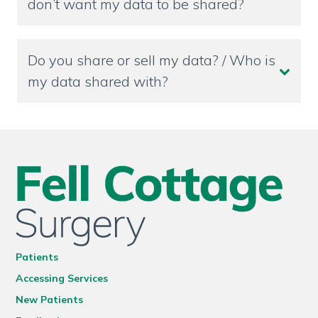
don’t want my data to be shared?
Do you share or sell my data? / Who is
my data shared with?
Patients
Accessing Services
New Patients