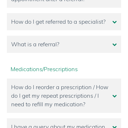
How do I get referred to a specialist?
What is a referral?
Medications/Prescriptions
How do I reorder a prescription / How
do I get my repeat prescriptions / I
need to refill my medication?
I have a query about my medication