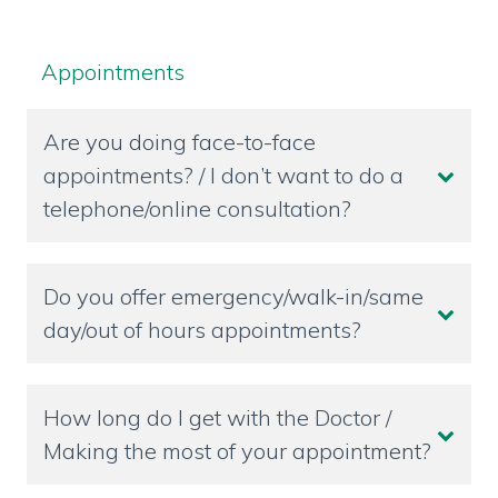
Appointments
Are you doing face-to-face
appointments? / I don’t want to do a
telephone/online consultation?
Do you offer emergency/walk-in/same
day/out of hours appointments?
How long do I get with the Doctor /
Making the most of your appointment?