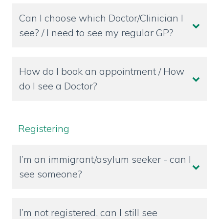
Can I choose which Doctor/Clinician I
see? / I need to see my regular GP?
How do I book an appointment / How
do I see a Doctor?
Registering
I’m an immigrant/asylum seeker - can I
see someone?
I’m not registered, can I still see