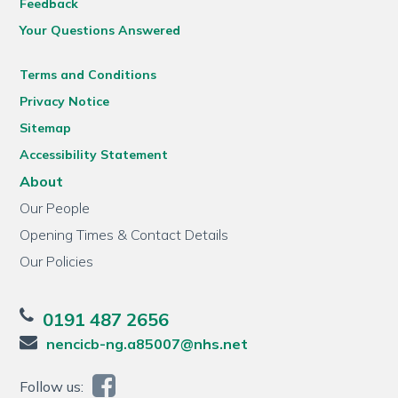
Feedback
Your Questions Answered
Terms and Conditions
Privacy Notice
Sitemap
Accessibility Statement
About
Our People
Opening Times & Contact Details
Our Policies
0191 487 2656
nencicb-ng.a85007@nhs.net
Follow us: