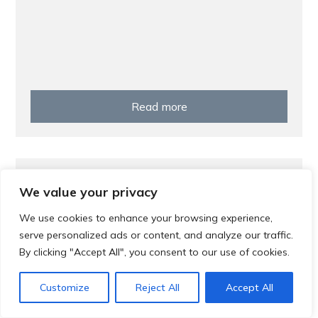
Read more
Conditions
We value your privacy
Targeted Lung Health Checks For Current
We use cookies to enhance your browsing experience,
and Former Smokers
serve personalized ads or content, and analyze our traffic.
By clicking "Accept All", you consent to our use of cookies.
Customize
Reject All
Accept All