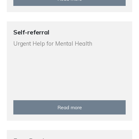
Self-referral
Urgent Help for Mental Health
Read more