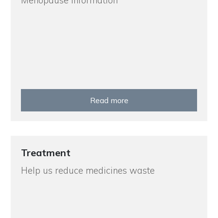
Menopause Information
Read more
Treatment
Help us reduce medicines waste