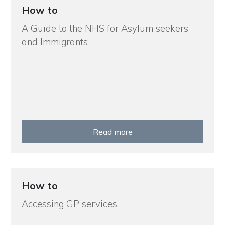
How to
A Guide to the NHS for Asylum seekers
and Immigrants
Read more
How to
Accessing GP services