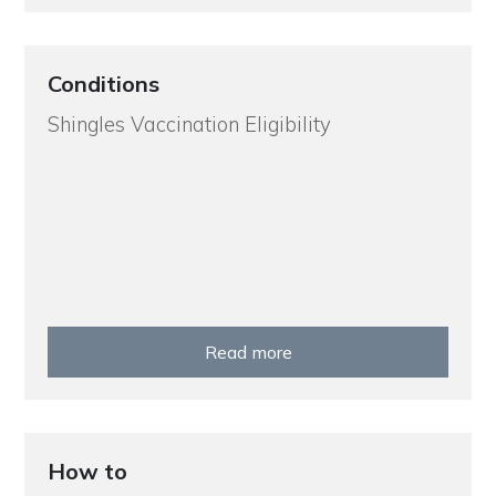
Conditions
Shingles Vaccination Eligibility
Read more
How to