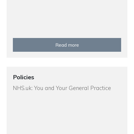
Read more
Policies
NHS.uk: You and Your General Practice