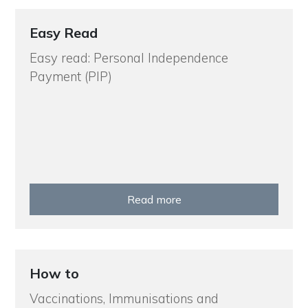
Easy Read
Easy read: Personal Independence
Payment (PIP)
Read more
How to
Vaccinations, Immunisations and