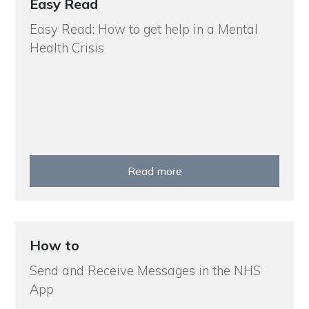
Easy Read
Easy Read: How to get help in a Mental
Health Crisis
Read more
How to
Send and Receive Messages in the NHS
App