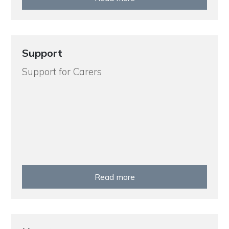
Support
Support for Carers
Read more