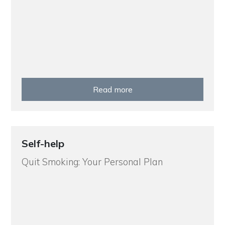
Read more
Self-help
Quit Smoking: Your Personal Plan