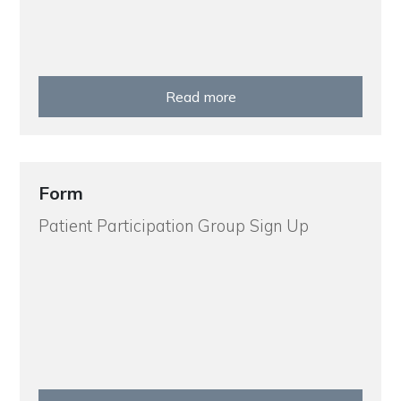
Read more
Form
Patient Participation Group Sign Up