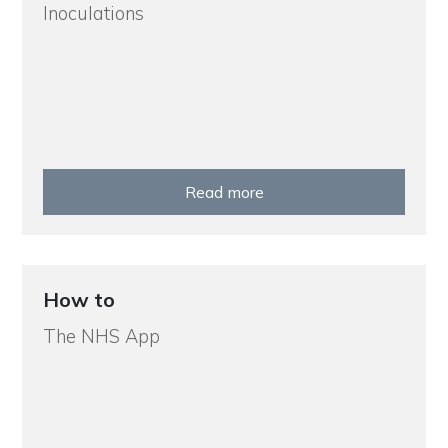
Inoculations
Read more
How to
The NHS App