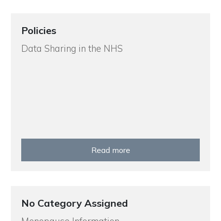
Policies
Data Sharing in the NHS
Read more
No Category Assigned