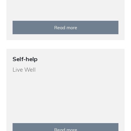
Read more
Self-help
Live Well
Read more