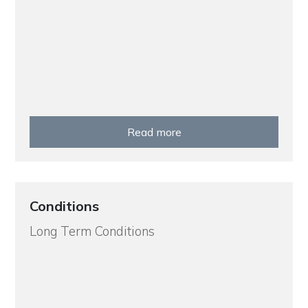
Read more
Conditions
Long Term Conditions