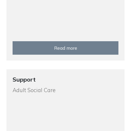
Read more
Support
Adult Social Care