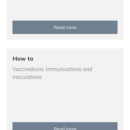
Read more
How to
Vaccinations, Immunisations and
Inoculations
Read more