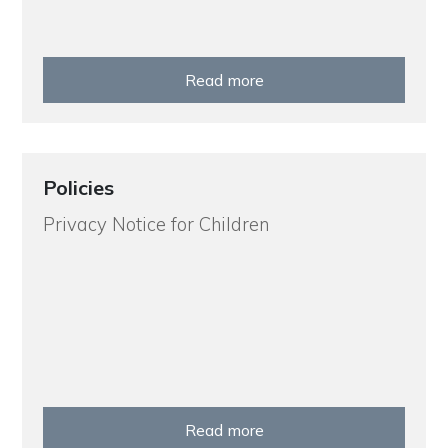
Read more
Policies
Privacy Notice for Children
Read more