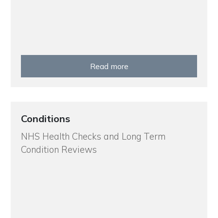
Read more
Conditions
NHS Health Checks and Long Term
Condition Reviews