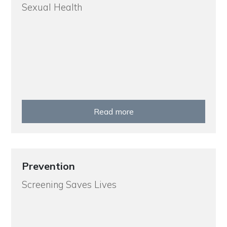
Sexual Health
Read more
Prevention
Screening Saves Lives