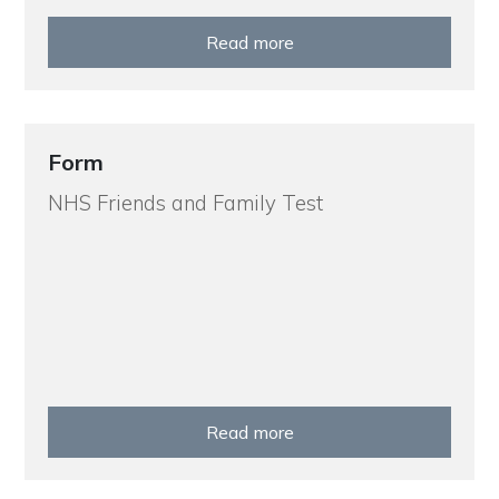
Read more
Form
NHS Friends and Family Test
Read more