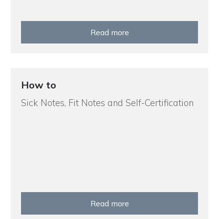
Read more
How to
Sick Notes, Fit Notes and Self-Certification
Read more