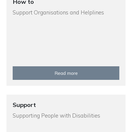
How to
Support Organisations and Helplines
Read more
Support
Supporting People with Disabilities