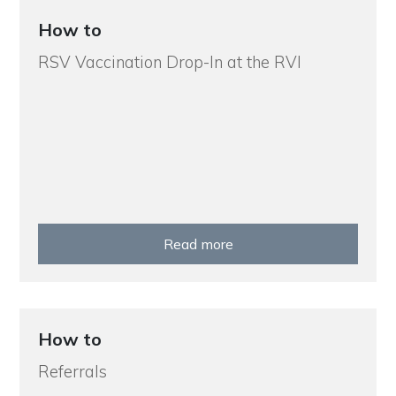
How to
RSV Vaccination Drop-In at the RVI
Read more
How to
Referrals