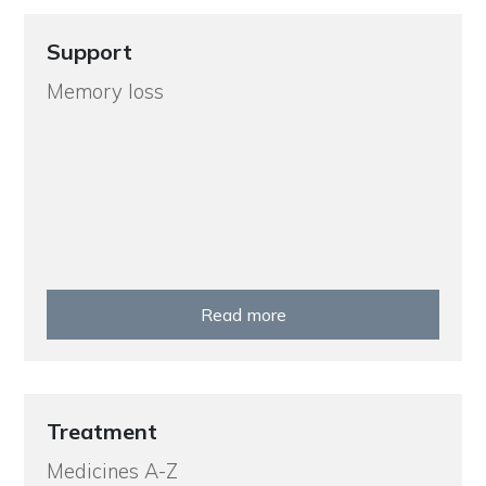
Support
Memory loss
Read more
Treatment
Medicines A-Z