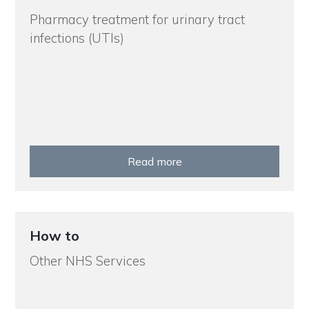
Pharmacy treatment for urinary tract
infections (UTIs)
Read more
How to
Other NHS Services