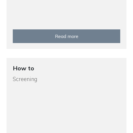
Read more
How to
Screening