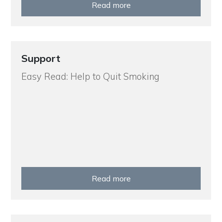
Read more
Support
Easy Read: Help to Quit Smoking
Read more