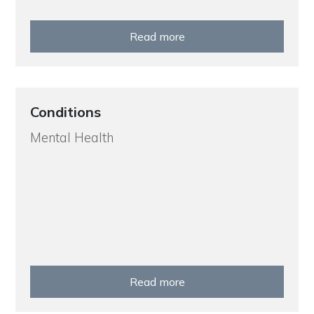
Read more
Conditions
Mental Health
Read more