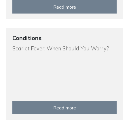
Read more
Conditions
Scarlet Fever: When Should You Worry?
Read more