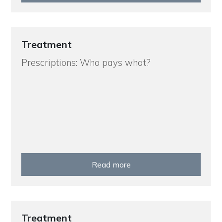
Treatment
Prescriptions: Who pays what?
Read more
Treatment