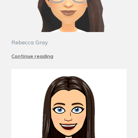
Rebecca Gray
Continue reading