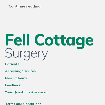
Continue reading
Patients
Accessing Services
New Patients
Feedback
Your Questions Answered
Terms and Conditions