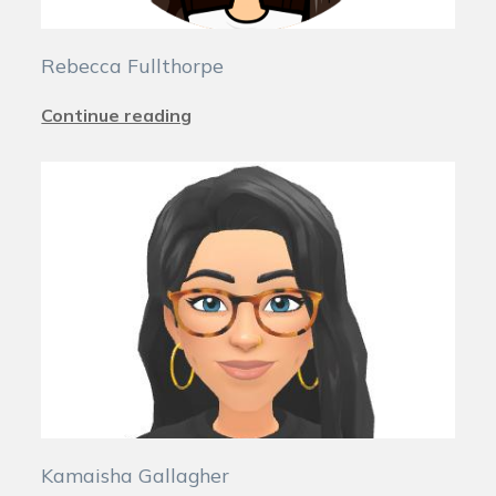
Rebecca Fullthorpe
Continue reading
Kamaisha Gallagher