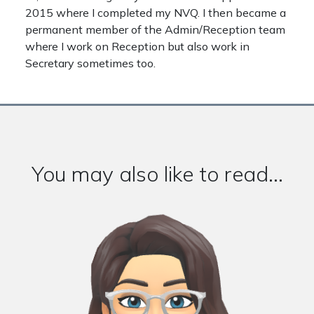
2015 where I completed my NVQ. I then became a
permanent member of the Admin/Reception team
where I work on Reception but also work in
Secretary sometimes too.
You may also like to read...