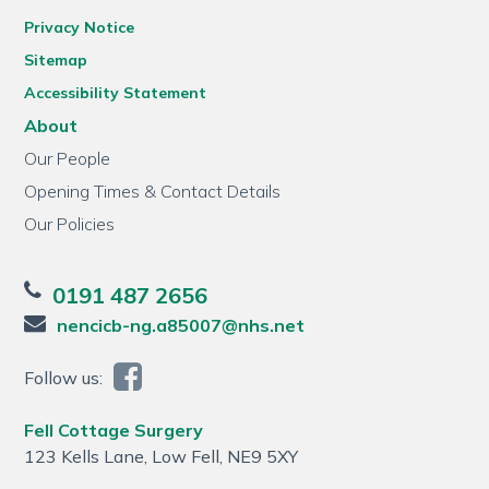
Privacy Notice
Sitemap
Accessibility Statement
About
Our People
Opening Times & Contact Details
Our Policies
0191 487 2656
nencicb-ng.a85007@nhs.net
Follow us:
Fell Cottage Surgery
123 Kells Lane, Low Fell, NE9 5XY