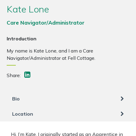
Kate Lone
Care Navigator/Administrator
Introduction
My name is Kate Lone, and I am a Care
Navigator/Administrator at Fell Cottage.
Share:
Bio
Location
Hi, I’m Kate. I originally started as an Apprentice in