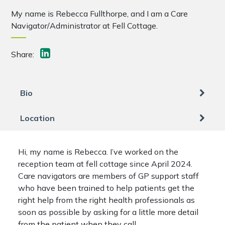
My name is Rebecca Fullthorpe, and I am a Care
Navigator/Administrator at Fell Cottage.
Share:
Bio
Location
Hi, my name is Rebecca. I’ve worked on the
reception team at fell cottage since April 2024.
Care navigators are members of GP support staff
who have been trained to help patients get the
right help from the right health professionals as
soon as possible by asking for a little more detail
from the patient when they call.