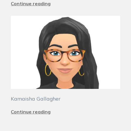
Continue reading
Kamaisha Gallagher
Continue reading