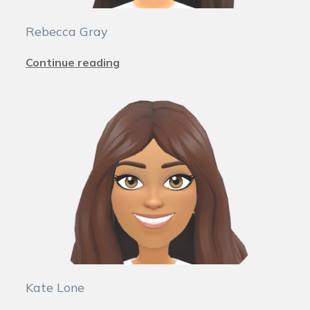
Rebecca Gray
Continue reading
Kate Lone