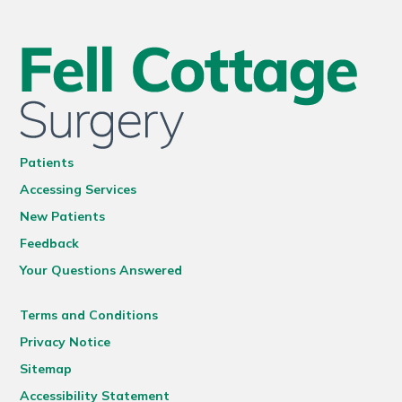
Patients
Accessing Services
New Patients
Feedback
Your Questions Answered
Terms and Conditions
Privacy Notice
Sitemap
Accessibility Statement