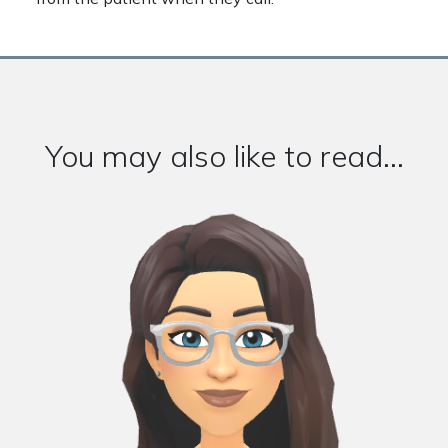
You may also like to read...