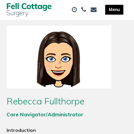
Rebecca Fullthorpe
Care Navigator/Administrator
Introduction