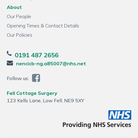
About
Our People
Opening Times & Contact Details
Our Policies
0191 487 2656
nencicb-ng.a85007@nhs.net
Follow us:
Fell Cottage Surgery
123 Kells Lane, Low Fell, NE9 5XY