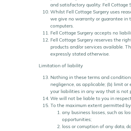
and satisfactory quality. Fell Cottage
Whilst Fell Cottage Surgery uses reas
we give no warranty or guarantee in th
computers.
Fell Cottage Surgery accepts no liabil
Fell Cottage Surgery reserves the righ
products and/or services available. T
expressly stated otherwise.
Limitation of liability
Nothing in these terms and conditions wi
negligence, as applicable; (b) limit or 
your liabilities in any way that is not
We will not be liable to you in respec
To the maximum extent permitted by la
any business losses, such as los
opportunities;
loss or corruption of any data, 