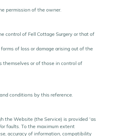
the permission of the owner.
e control of Fell Cottage Surgery or that of
 forms of loss or damage arising out of the
s themselves or of those in control of
 and conditions by this reference.
ugh the Website (the Service) is provided “as
d/or faults. To the maximum extent
ose, accuracy of information, compatibility