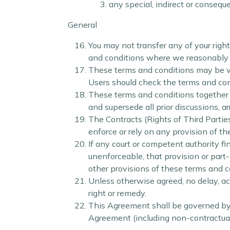
any special, indirect or consequ
General
You may not transfer any of your righ
and conditions where we reasonably be
These terms and conditions may be var
Users should check the terms and condi
These terms and conditions together 
and supersede all prior discussions, 
The Contracts (Rights of Third Partie
enforce or rely on any provision of t
If any court or competent authority fin
unenforceable, that provision or part-
other provisions of these terms and c
Unless otherwise agreed, no delay, act
right or remedy.
This Agreement shall be governed by 
Agreement (including non-contractual 