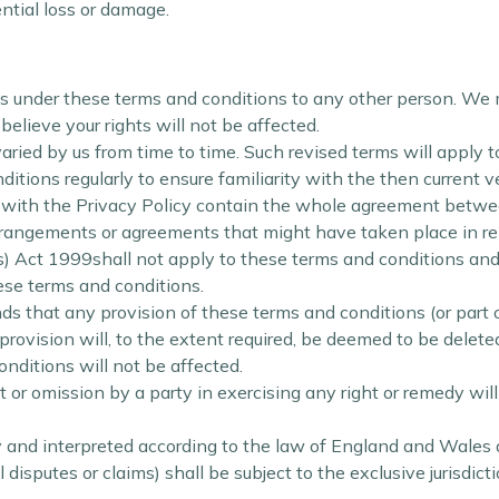
ential loss or damage.
ts under these terms and conditions to any other person. We 
lieve your rights will not be affected.
ied by us from time to time. Such revised terms will apply t
tions regularly to ensure familiarity with the then current v
with the Privacy Policy contain the whole agreement between 
arrangements or agreements that might have taken place in rel
s) Act 1999shall not apply to these terms and conditions and 
hese terms and conditions.
ds that any provision of these terms and conditions (or part of 
provision will, to the extent required, be deemed to be deleted
onditions will not be affected.
 or omission by a party in exercising any right or remedy wil
and interpreted according to the law of England and Wales an
disputes or claims) shall be subject to the exclusive jurisdic