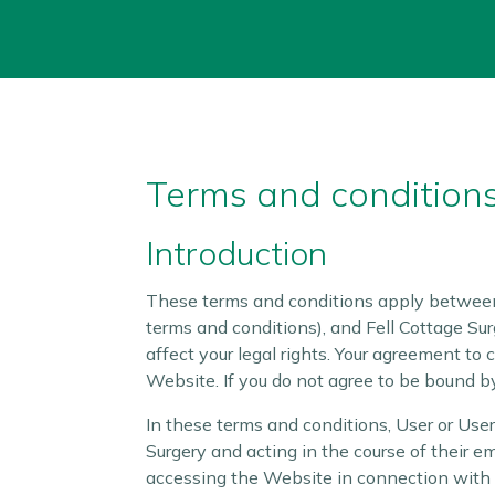
Terms and conditions
Introduction
These terms and conditions apply between 
terms and conditions), and Fell Cottage Sur
affect your legal rights. Your agreement to
Website. If you do not agree to be bound b
In these terms and conditions, User or Use
Surgery and acting in the course of their e
accessing the Website in connection with t