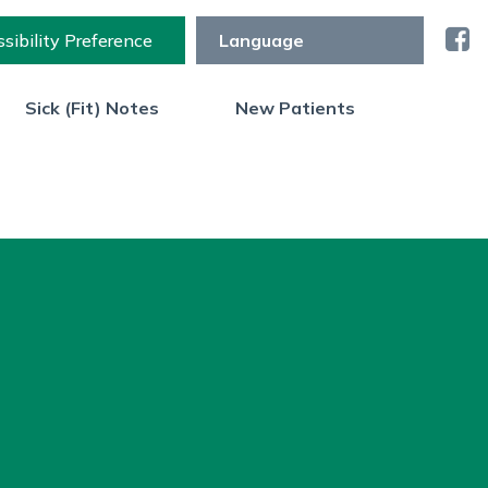
sibility Preference
Sick (Fit) Notes
New Patients