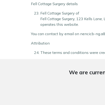
Fell Cottage Surgery details
Fell Cottage Surgery of
Fell Cottage Surgery
,
123 Kells Lane
,
operates this website.
You can contact by email on nencicb-ng.
Attribution
These terms and conditions were cre
We are curren