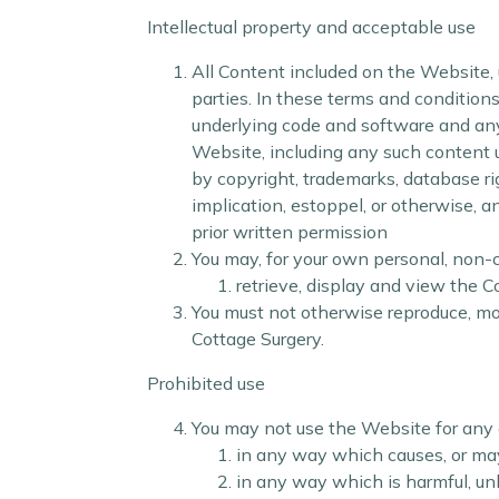
Intellectual property and acceptable use
All Content included on the Website, u
parties. In these terms and conditions
underlying code and software and any 
Website, including any such content 
by copyright, trademarks, database rig
implication, estoppel, or otherwise, a
prior written permission
You may, for your own personal, non-c
retrieve, display and view the 
You must not otherwise reproduce, mod
Cottage Surgery.
Prohibited use
You may not use the Website for any 
in any way which causes, or may
in any way which is harmful, unl