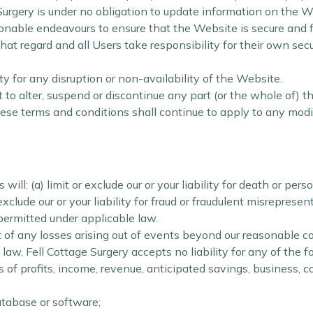
 Surgery is under no obligation to update information on the W
onable endeavours to ensure that the Website is secure and fr
at regard and all Users take responsibility for their own securi
ity for any disruption or non-availability of the Website.
t to alter, suspend or discontinue any part (or the whole of) t
hese terms and conditions shall continue to apply to any modif
ll: (a) limit or exclude our or your liability for death or perso
exclude our or your liability for fraud or fraudulent misrepresent
 permitted under applicable law.
t of any losses arising out of events beyond our reasonable co
w, Fell Cottage Surgery accepts no liability for any of the f
s of profits, income, revenue, anticipated savings, business, c
database or software;