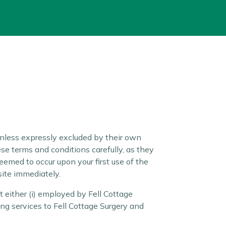
nless expressly excluded by their own
se terms and conditions carefully, as they
eemed to occur upon your first use of the
site immediately.
 either (i) employed by Fell Cottage
ing services to Fell Cottage Surgery and