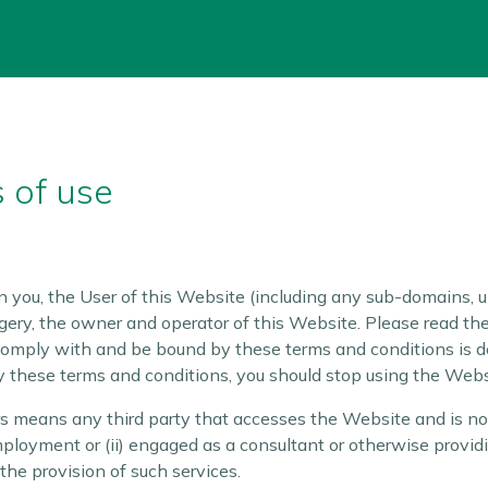
 of use
you, the User of this Website (including any sub-domains, u
gery, the owner and operator of this Website. Please read the
 comply with and be bound by these terms and conditions is d
y these terms and conditions, you should stop using the Web
rs means any third party that accesses the Website and is not
mployment or (ii) engaged as a consultant or otherwise provid
he provision of such services.