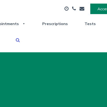
Acces
ointments
Prescriptions
Tests