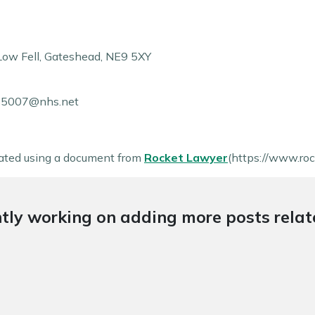
Low Fell
,
Gateshead
,
NE9 5XY
a85007@nhs.net
ated using a document from
Rocket Lawyer
(https://www.roc
tly working on adding more posts relate