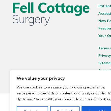
Patien
Accessi
New Pa
Feedba
Your Q
Terms 
Privacy
Sitema
Accessi
We value your privacy
We use cookies to enhance your browsing experience,
serve personalized ads or content, and analyze our traffic
By clicking "Accept All", you consent to our use of cookies.
© 2026 Local Community Primary Care Network.
All rights 