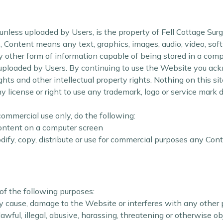
nless uploaded by Users, is the property of Fell Cottage Surgery
, Content means any text, graphics, images, audio, video, sof
other form of information capable of being stored in a compu
uploaded by Users. By continuing to use the Website you ac
hts and other intellectual property rights. Nothing on this sit
ny license or right to use any trademark, logo or service mark
ommercial use only, do the following:
Content on a computer screen
ify, copy, distribute or use for commercial purposes any Cont
of the following purposes:
 cause, damage to the Website or interferes with any other 
awful, illegal, abusive, harassing, threatening or otherwise o