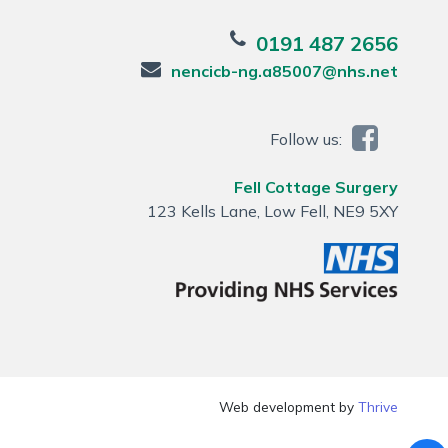
0191 487 2656
nencicb-ng.a85007@nhs.net
Follow us:
Fell Cottage Surgery
123 Kells Lane, Low Fell, NE9 5XY
Web development by
Thrive