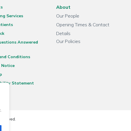
About
ts
Our People
ng Services
Opening Times & Contact
tients
Details
ck
Our Policies
uestions Answered
and Conditions
 Notice
p
bility Statement
.
reserved.