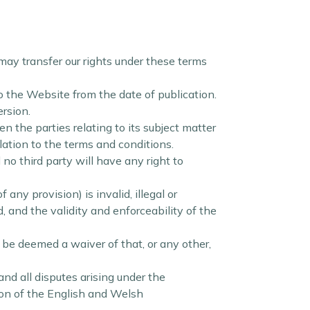
may transfer our rights under these terms
o the Website from the date of publication.
ersion.
the parties relating to its subject matter
ation to the terms and conditions.
no third party will have any right to
any provision) is invalid, illegal or
, and the validity and enforceability of the
l be deemed a waiver of that, or any other,
d all disputes arising under the
tion of the English and Welsh