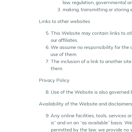
law, regulation, governmental or
making, transmitting or storing
Links to other websites
This Website may contain links to othe
our affiliates.
We assume no responsibility for the co
use of them.
The inclusion of a link to another si
them.
Privacy Policy
Use of the Website is also governed 
Availability of the Website and disclaimer
Any online facilities, tools, services
is” and on an “as available” basis. W
permitted by the law, we provide no wa