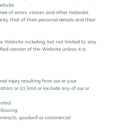
ebsite.
ee of errors, viruses and other malware,
ty, that of their personal details and their
he Website including, but not limited to, any
ied version of the Website unless it is
nal injury resulting from our or your
ation; or (c) limit or exclude any of our or
ntrol.
ollowing:
ontracts, goodwill or commercial