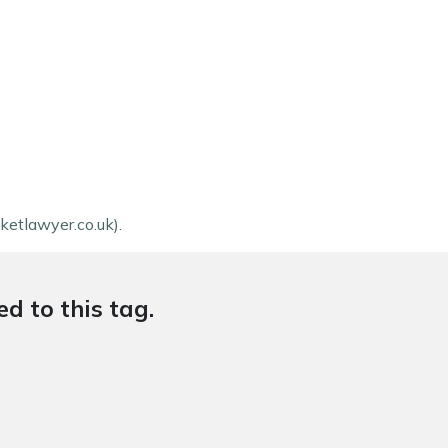
ketlawyer.co.uk).
d to this tag.