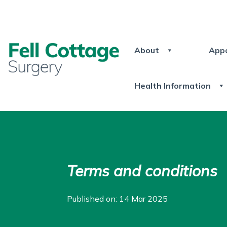
About
App
Health Information
Terms and conditions
Published on: 14 Mar 2025