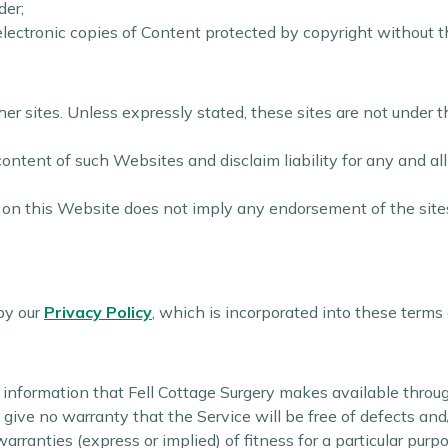
der;
 electronic copies of Content protected by copyright without 
r sites. Unless expressly stated, these sites are not under th
ntent of such Websites and disclaim liability for any and all
te on this Website does not imply any endorsement of the site
by our
Privacy Policy
, which is incorporated into these terms
s
 or information that Fell Cottage Surgery makes available thro
e give no warranty that the Service will be free of defects an
rranties (express or implied) of fitness for a particular purp