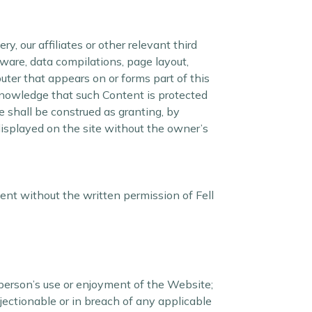
, our affiliates or other relevant third
tware, data compilations, page layout,
ter that appears on or forms part of this
knowledge that such Content is protected
e shall be construed as granting, by
 displayed on the site without the owner’s
ent without the written permission of Fell
person’s use or enjoyment of the Website;
bjectionable or in breach of any applicable