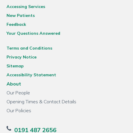
Accessing Services
New Patients
Feedback
Your Questions Answered
Terms and Conditions
Privacy Notice
Sitemap
Accessibility Statement
About
Our People
Opening Times & Contact Details
Our Policies
0191 487 2656