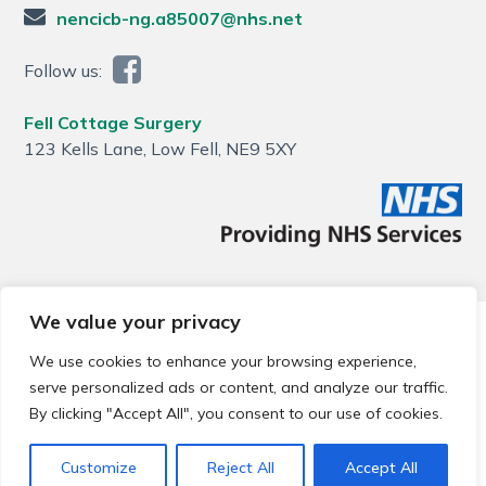
nencicb-ng.a85007@nhs.net
Follow us:
Fell Cottage Surgery
123 Kells Lane, Low Fell, NE9 5XY
We value your privacy
© 2026 Local Community Primary Care Network.
All rights
reserved.
We use cookies to enhance your browsing experience,
Web development by
Thrive
serve personalized ads or content, and analyze our traffic.
By clicking "Accept All", you consent to our use of cookies.
Customize
Reject All
Accept All