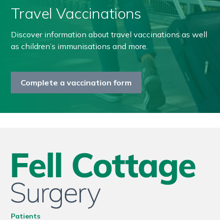
Travel Vaccinations
Discover information about travel vaccinations as well
as children’s immunisations and more.
Complete a vaccination form
Patients