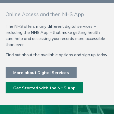
Online Access and then NHS App
The NHS offers many different digital services –
including the NHS App – that make getting health
care help and accessing your records more accessible
than ever.
Find out about the available options and sign up today.
More about Digital Services
Get Started with the NHS App