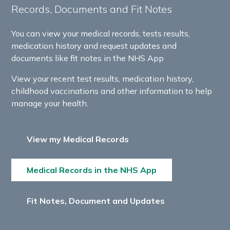
Records, Documents and Fit Notes
You can view your medical records, tests results,
medication history and request updates and
documents like fit notes in the NHS App
View your recent test results, medication history,
childhood vaccinations and other information to help
manage your health.
View my Medical Records
Medical Records in the NHS App
Fit Notes, Document and Updates