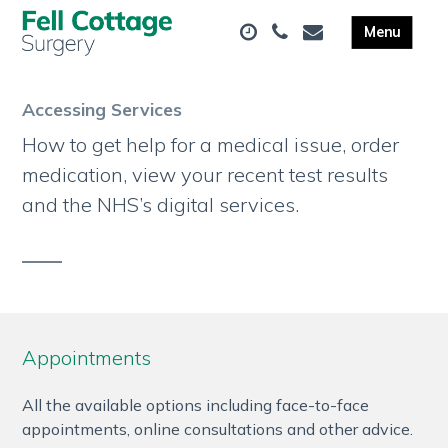
Accessing Services
How to get help for a medical issue, order
medication, view your recent test results
and the NHS’s digital services.
Appointments
All the available options including face-to-face
appointments, online consultations and other advice.