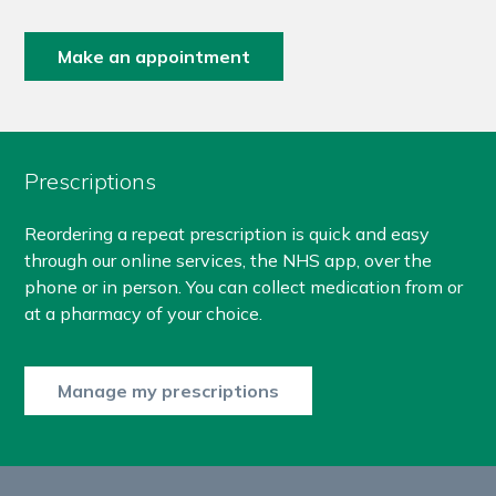
Make an appointment
Prescriptions
Reordering a repeat prescription is quick and easy
through our online services, the NHS app, over the
phone or in person. You can collect medication from or
at a pharmacy of your choice.
Manage my prescriptions