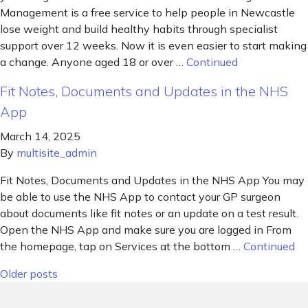
Management is a free service to help people in Newcastle
lose weight and build healthy habits through specialist
support over 12 weeks. Now it is even easier to start making
a change. Anyone aged 18 or over …
Continued
Fit Notes, Documents and Updates in the NHS
App
March 14, 2025
By
multisite_admin
Fit Notes, Documents and Updates in the NHS App You may
be able to use the NHS App to contact your GP surgeon
about documents like fit notes or an update on a test result.
Open the NHS App and make sure you are logged in From
the homepage, tap on Services at the bottom …
Continued
Posts navigation
Older posts