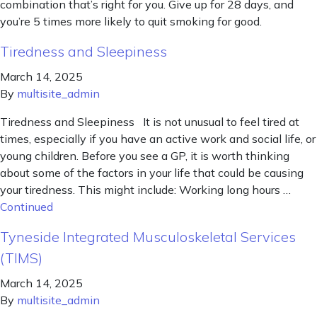
combination that’s right for you. Give up for 28 days, and
you’re 5 times more likely to quit smoking for good.
Tiredness and Sleepiness
March 14, 2025
By
multisite_admin
Tiredness and Sleepiness It is not unusual to feel tired at
times, especially if you have an active work and social life, or
young children. Before you see a GP, it is worth thinking
about some of the factors in your life that could be causing
your tiredness. This might include: Working long hours …
Continued
Tyneside Integrated Musculoskeletal Services
(TIMS)
March 14, 2025
By
multisite_admin