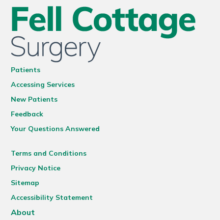
Patients
Accessing Services
New Patients
Feedback
Your Questions Answered
Terms and Conditions
Privacy Notice
Sitemap
Accessibility Statement
About