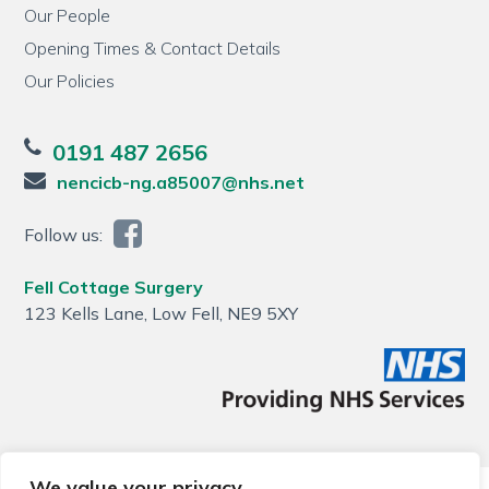
Our People
Opening Times & Contact Details
Our Policies
0191 487 2656
nencicb-ng.a85007@nhs.net
Follow us:
Fell Cottage Surgery
123 Kells Lane, Low Fell, NE9 5XY
We value your privacy