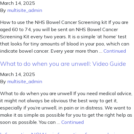
March 14, 2025
By
multisite_admin
How to use the NHS Bowel Cancer Screening kit If you are
aged 60 to 74, you will be sent an NHS Bowel Cancer
Screening Kit every two years. It is a simple ‘at home’ test
that looks for tiny amounts of blood in your poo, which can
indicate bowel cancer. Every year more than …
Continued
What to do when you are unwell: Video Guide
March 14, 2025
By
multisite_admin
What to do when you are unwell If you need medical advice,
it might not always be obvious the best way to get it,
especially if you’re unwell, in pain or in distress. We want to
make it as simple as possible for you to get the right help as
soon as possible. You can …
Continued