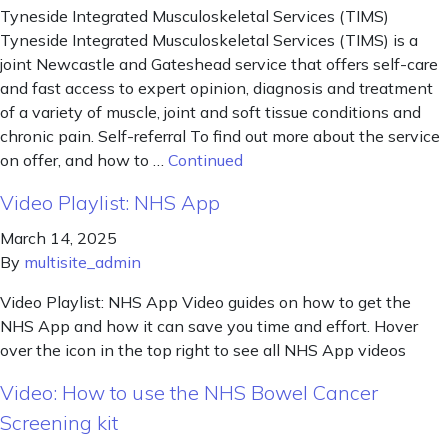
Tyneside Integrated Musculoskeletal Services (TIMS)
Tyneside Integrated Musculoskeletal Services (TIMS) is a
joint Newcastle and Gateshead service that offers self-care
and fast access to expert opinion, diagnosis and treatment
of a variety of muscle, joint and soft tissue conditions and
chronic pain. Self-referral To find out more about the service
on offer, and how to …
Continued
Video Playlist: NHS App
March 14, 2025
By
multisite_admin
Video Playlist: NHS App Video guides on how to get the
NHS App and how it can save you time and effort. Hover
over the icon in the top right to see all NHS App videos
Video: How to use the NHS Bowel Cancer
Screening kit