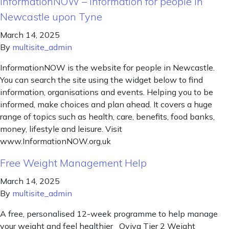
InformationNOW – information for people in
Newcastle upon Tyne
March 14, 2025
By
multisite_admin
InformationNOW is the website for people in Newcastle.
You can search the site using the widget below to find
information, organisations and events. Helping you to be
informed, make choices and plan ahead. It covers a huge
range of topics such as health, care, benefits, food banks,
money, lifestyle and leisure. Visit
www.InformationNOW.org.uk
Free Weight Management Help
March 14, 2025
By
multisite_admin
A free, personalised 12-week programme to help manage
your weight and feel healthier Oviva Tier 2 Weight