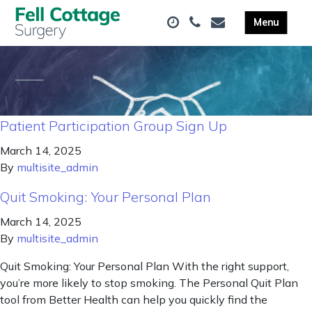
Patient Participation Group Sign Up
March 14, 2025
By
multisite_admin
Quit Smoking: Your Personal Plan
March 14, 2025
By
multisite_admin
Quit Smoking: Your Personal Plan With the right support,
you’re more likely to stop smoking. The Personal Quit Plan
tool from Better Health can help you quickly find the