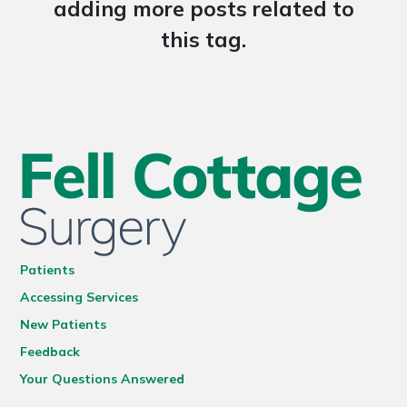
adding more posts related to
this tag.
Patients
Accessing Services
New Patients
Feedback
Your Questions Answered