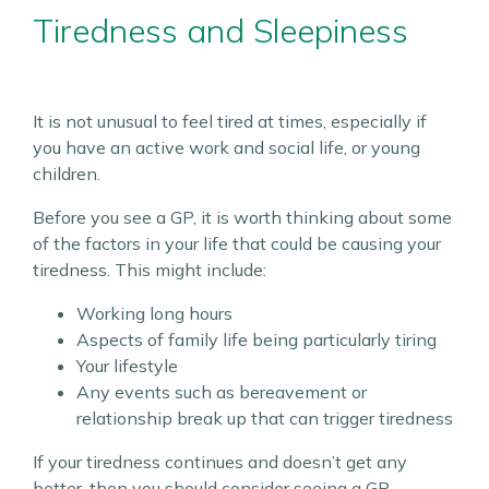
Tiredness and Sleepiness
It is not unusual to feel tired at times, especially if
you have an active work and social life, or young
children.
Before you see a GP, it is worth thinking about some
of the factors in your life that could be causing your
tiredness. This might include:
Working long hours
Aspects of family life being particularly tiring
Your lifestyle
Any events such as bereavement or
relationship break up that can trigger tiredness
If your tiredness continues and doesn’t get any
better, then you should consider seeing a GP.