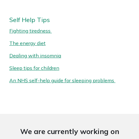
Self Help Tips
Fighting tiredness
The energy diet
Dealing with insomnia
Sleep tips for children
An NHS self-help guide for sleeping problems
We are currently working on