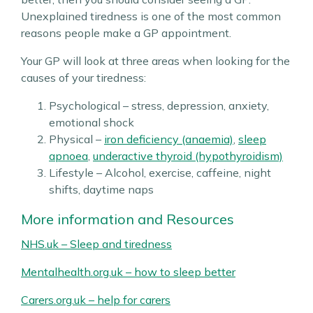
Unexplained tiredness is one of the most common
reasons people make a GP appointment.
Your GP will look at three areas when looking for the
causes of your tiredness:
Psychological – stress, depression, anxiety,
emotional shock
Physical –
iron deficiency (anaemia)
,
sleep
apnoea
,
underactive thyroid (hypothyroidism)
Lifestyle – Alcohol, exercise, caffeine, night
shifts, daytime naps
More information and Resources
NHS.uk – Sleep and tiredness
Mentalhealth.org.uk – how to sleep better
Carers.org.uk – help for carers