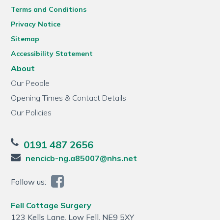
Terms and Conditions
Privacy Notice
Sitemap
Accessibility Statement
About
Our People
Opening Times & Contact Details
Our Policies
0191 487 2656
nencicb-ng.a85007@nhs.net
Follow us:
Fell Cottage Surgery
123 Kells Lane, Low Fell, NE9 5XY