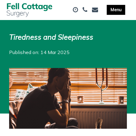
Tiredness and Sleepiness
Published on: 14 Mar 2025