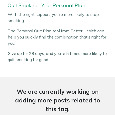
Quit Smoking: Your Personal Plan
With the right support, you’re more likely to stop
smoking.
The Personal Quit Plan tool from Better Health can
help you quickly find the combination that’s right for
you.
Give up for 28 days, and you’re 5 times more likely to
quit smoking for good.
We are currently working on
adding more posts related to
this tag.