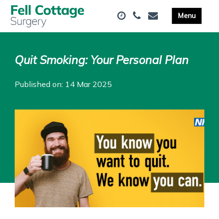
Quit Smoking: Your Personal Plan
Published on: 14 Mar 2025