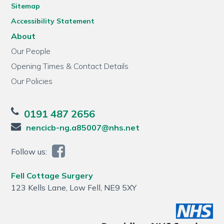
Sitemap
Accessibility Statement
About
Our People
Opening Times & Contact Details
Our Policies
0191 487 2656
nencicb-ng.a85007@nhs.net
Follow us:
Fell Cottage Surgery
123 Kells Lane, Low Fell, NE9 5XY