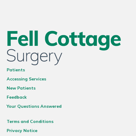
Patients
Accessing Services
New Patients
Feedback
Your Questions Answered
Terms and Conditions
Privacy Notice