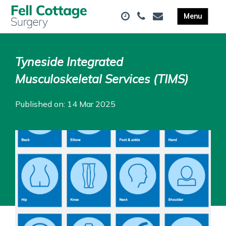
Tyneside Integrated
Musculoskeletal Services (TIMS)
Published on: 14 Mar 2025