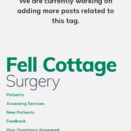
We are currently working on
adding more posts related to
this tag.
Patients
Accessing Services
New Patients
Feedback
Your Questions Answered