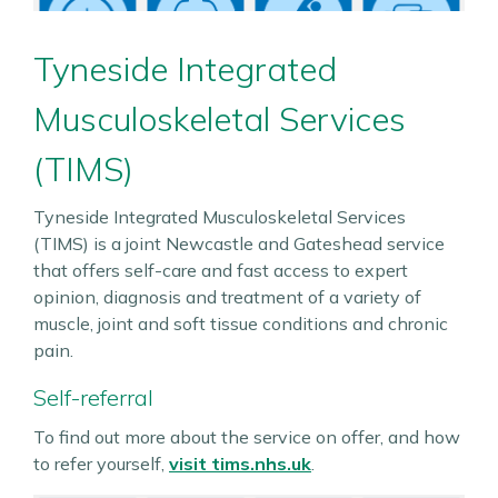
Tyneside Integrated
Musculoskeletal Services
(TIMS)
Tyneside Integrated Musculoskeletal Services
(TIMS) is a joint Newcastle and Gateshead service
that offers self-care and fast access to expert
opinion, diagnosis and treatment of a variety of
muscle, joint and soft tissue conditions and chronic
pain.
Self-referral
To find out more about the service on offer, and how
to refer yourself,
visit tims.nhs.uk
.