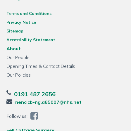
Terms and Conditions
Privacy Notice
Sitemap
Accessibility Statement
About
Our People
Opening Times & Contact Details
Our Policies
0191 487 2656
nencicb-ng.a85007@nhs.net
Follow us:
Fell Cottage Surgery