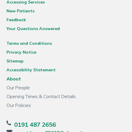
Accessing Services
New Patients
Feedback
Your Questions Answered
Terms and Conditions
Privacy Notice
Sitemap
Accessibility Statement
About
Our People
Opening Times & Contact Details
Our Policies
0191 487 2656