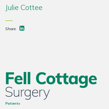
Julie Cottee
Share:
Patients