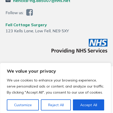
nencicb-ng.a85007@nhs.net
Follow us:
Fell Cottage Surgery
123 Kells Lane, Low Fell, NE9 5XY
We value your privacy
© 2026 Local Community Primary Care Network.
All rights
reserved.
We use cookies to enhance your browsing experience,
Web development by
Thrive
serve personalized ads or content, and analyze our traffic.
By clicking "Accept All", you consent to our use of cookies.
Customize
Reject All
Accept All