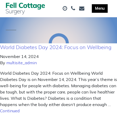
World Diabetes Day 2024: Focus on Wellbeing
November 14, 2024
By
multisite_admin
World Diabetes Day 2024: Focus on Wellbeing World
Diabetes Day is on November 14, 2024. This year’s theme is
well-being for people with diabetes. Managing diabetes can
be tough, but with the proper care, people can live healthier
lives. What Is Diabetes? Diabetes is a condition that
happens when the body either doesn’t produce enough …
Continued