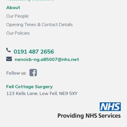
About
Our People
Opening Times & Contact Details
Our Policies
0191 487 2656
nencicb-ng.a85007@nhs.net
Follow us:
Fell Cottage Surgery
123 Kells Lane, Low Fell, NE9 5XY