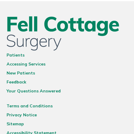
Patients
Accessing Services
New Patients
Feedback
Your Questions Answered
Terms and Conditions
Privacy Notice
Sitemap
Accessibility Statement