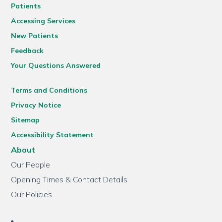
Patients
Accessing Services
New Patients
Feedback
Your Questions Answered
Terms and Conditions
Privacy Notice
Sitemap
Accessibility Statement
About
Our People
Opening Times & Contact Details
Our Policies