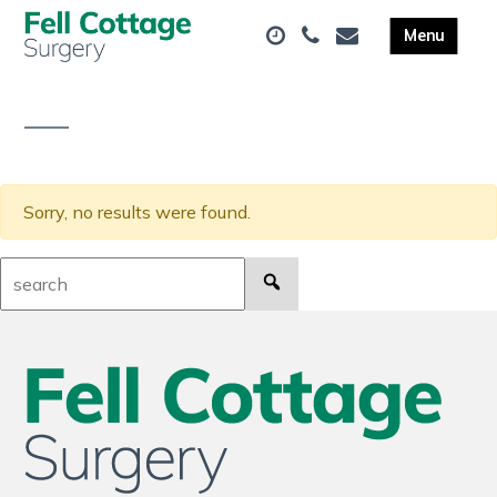
Sorry, no results were found.
Search: