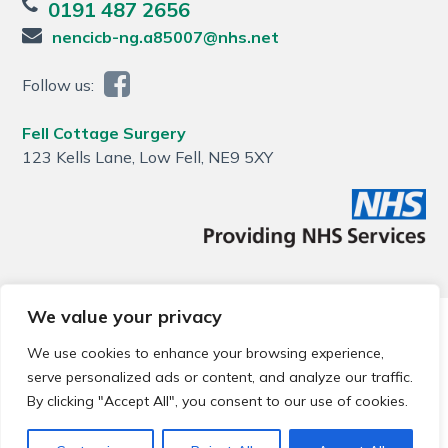
0191 487 2656
nencicb-ng.a85007@nhs.net
Follow us:
Fell Cottage Surgery
123 Kells Lane, Low Fell, NE9 5XY
We value your privacy
© 2026 Local Community Primary Care Network.
All rights
reserved.
We use cookies to enhance your browsing experience,
Web development by
Thrive
serve personalized ads or content, and analyze our traffic.
By clicking "Accept All", you consent to our use of cookies.