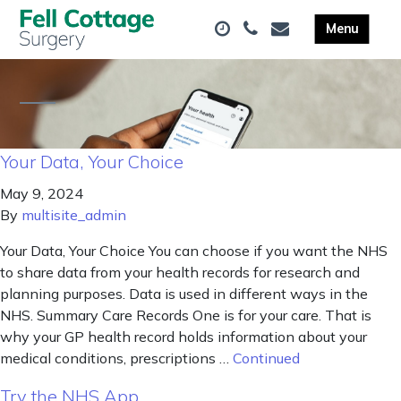
Your Data, Your Choice
May 9, 2024
By
multisite_admin
Your Data, Your Choice You can choose if you want the NHS
to share data from your health records for research and
planning purposes. Data is used in different ways in the
NHS. Summary Care Records One is for your care. That is
why your GP health record holds information about your
medical conditions, prescriptions …
Continued
Try the NHS App