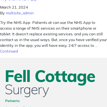
March 21, 2024
By
multisite_admin
Try the NHS App Patients at can use the NHS App to
access a range of NHS services on their smartphone or
tablet. It doesn’t replace existing services, and you can still
contact us in the usual ways. But, once you have verified your
identity in the app, you will have easy, 24/7 access to …
Continued
Patients