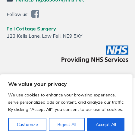
Follow us:
Fell Cottage Surgery
123 Kells Lane, Low Fell, NE9 5XY
We value your privacy
© 2026 Local Community Primary Care Network.
All rights
reserved.
We use cookies to enhance your browsing experience,
Web development by
Thrive
serve personalized ads or content, and analyze our traffic.
By clicking "Accept All", you consent to our use of cookies.
Customize
Reject All
Accept All