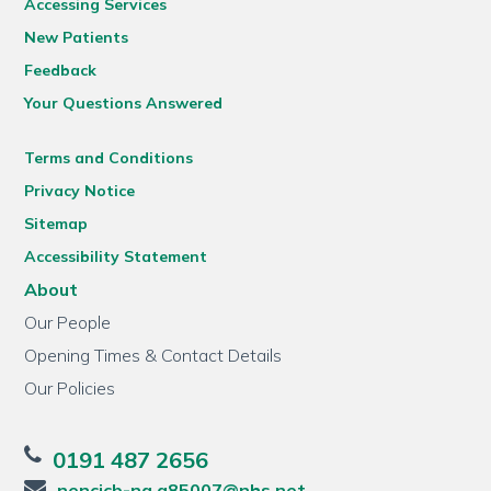
Accessing Services
New Patients
Feedback
Your Questions Answered
Terms and Conditions
Privacy Notice
Sitemap
Accessibility Statement
About
Our People
Opening Times & Contact Details
Our Policies
0191 487 2656
nencicb-ng.a85007@nhs.net