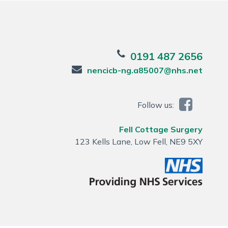
0191 487 2656
nencicb-ng.a85007@nhs.net
Follow us:
Fell Cottage Surgery
123 Kells Lane, Low Fell, NE9 5XY