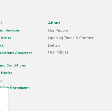
About
ts
Our People
ng Services
Opening Times & Contact
tients
Details
ck
Our Policies
uestions Answered
and Conditions
 Notice
p
bility Statement
.