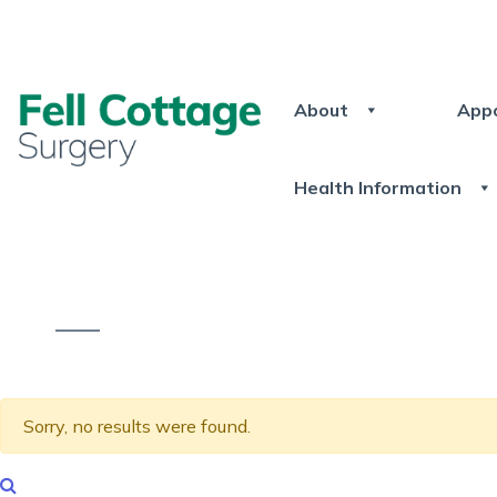
About
App
Health Information
Sorry, no results were found.