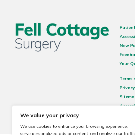
Patien
Accessi
New Pa
Feedba
Your Q
Terms 
Privacy
Sitema
Accessi
We value your privacy
We use cookies to enhance your browsing experience,
serve personalized ads or content, and analyze our traffic