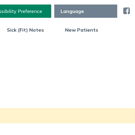
sibility Preference
Sick (Fit) Notes
New Patients