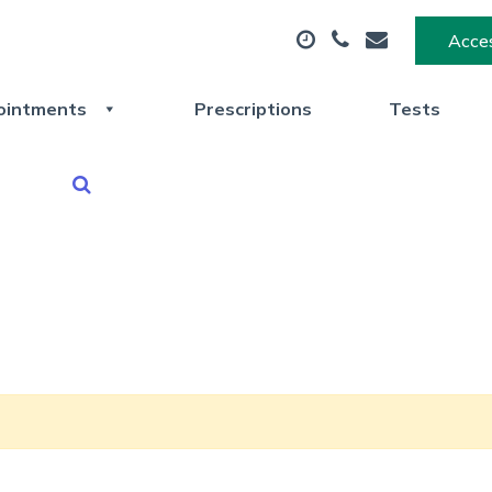
Acces
ointments
Prescriptions
Tests