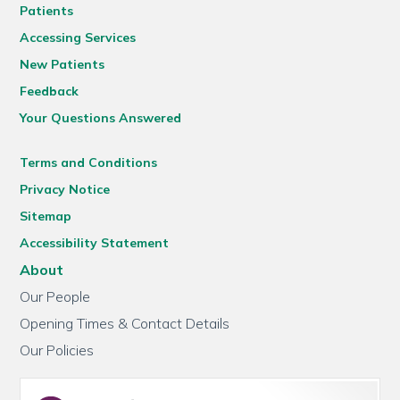
Patients
Accessing Services
New Patients
Feedback
Your Questions Answered
Terms and Conditions
Privacy Notice
Sitemap
Accessibility Statement
About
Our People
Opening Times & Contact Details
Our Policies