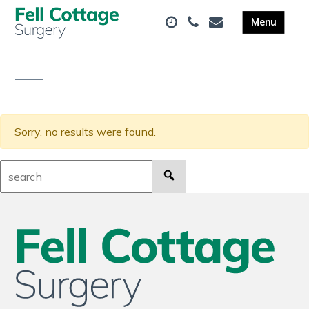
Sorry, no results were found.
Search: