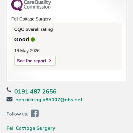
Fell Cottage Surgery
CQC overall rating
Good
19 May 2026
See the report
0191 487 2656
nencicb-ng.a85007@nhs.net
Follow us:
Fell Cottage Surgery