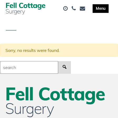
Sorry, no results were found.
Search: