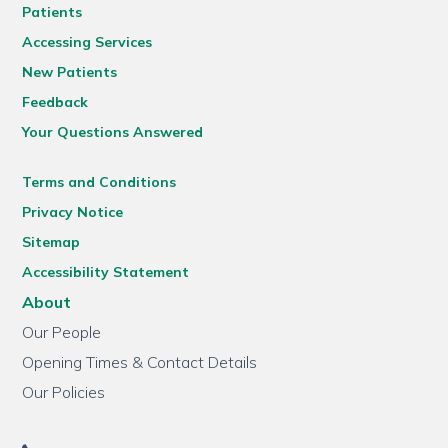
Patients
Accessing Services
New Patients
Feedback
Your Questions Answered
Terms and Conditions
Privacy Notice
Sitemap
Accessibility Statement
About
Our People
Opening Times & Contact Details
Our Policies