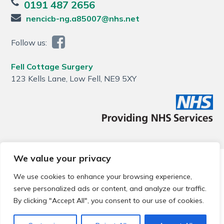
0191 487 2656
nencicb-ng.a85007@nhs.net
Follow us:
Fell Cottage Surgery
123 Kells Lane, Low Fell, NE9 5XY
We value your privacy
© 2026 Local Community Primary Care Network.
All rights
reserved.
We use cookies to enhance your browsing experience,
Web development by
Thrive
serve personalized ads or content, and analyze our traffic.
By clicking "Accept All", you consent to our use of cookies.