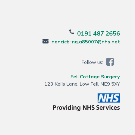
0191 487 2656
nencicb-ng.a85007@nhs.net
Follow us:
Fell Cottage Surgery
123 Kells Lane, Low Fell, NE9 5XY