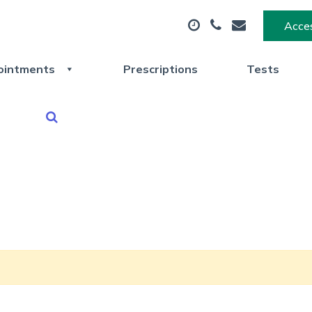
Acces
ointments
Prescriptions
Tests