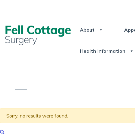
About
App
Health Information
Sorry, no results were found.