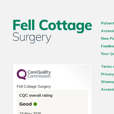
Patien
Accessi
New Pa
Feedba
Your Q
Terms 
Privacy
Sitema
Fell Cottage Surgery
Accessi
CQC overall rating
Good
19 May 2026