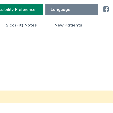
sibility Preference
Sick (Fit) Notes
New Patients