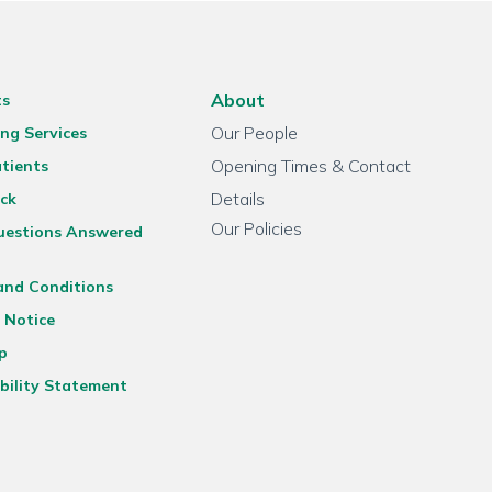
About
ts
Our People
ng Services
Opening Times & Contact
tients
Details
ck
Our Policies
uestions Answered
and Conditions
 Notice
p
bility Statement