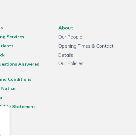
About
ts
Our People
ng Services
Opening Times & Contact
tients
Details
ck
Our Policies
uestions Answered
and Conditions
 Notice
p
bility Statement
.