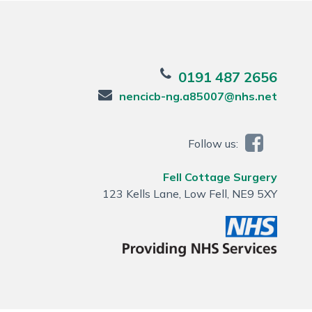
0191 487 2656
nencicb-ng.a85007@nhs.net
Follow us:
Fell Cottage Surgery
123 Kells Lane, Low Fell, NE9 5XY