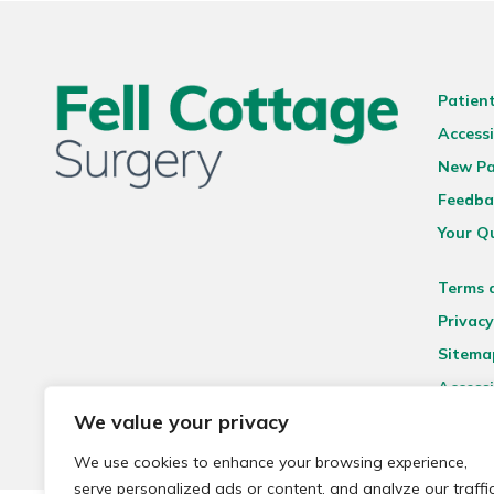
Patien
Accessi
New Pa
Feedba
Your Q
Terms 
Privacy
Sitema
Accessi
We value your privacy
We use cookies to enhance your browsing experience,
serve personalized ads or content, and analyze our traffic