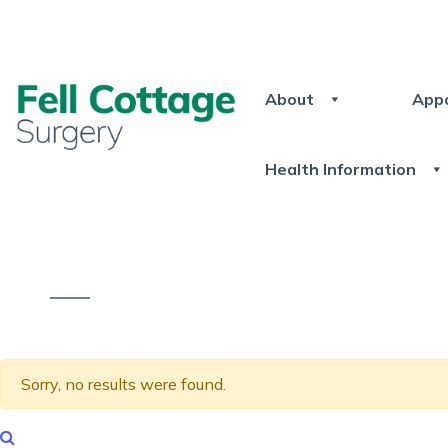
About
App
Health Information
Sorry, no results were found.