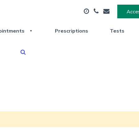
Acces
ointments
Prescriptions
Tests