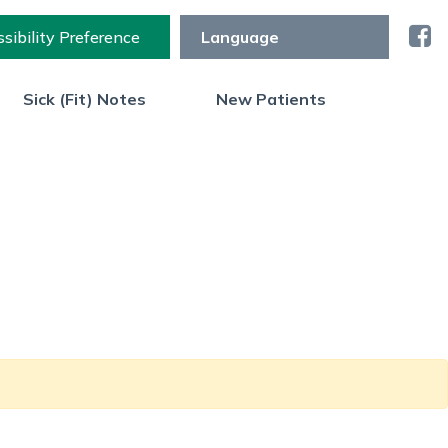
sibility Preference
Sick (Fit) Notes
New Patients