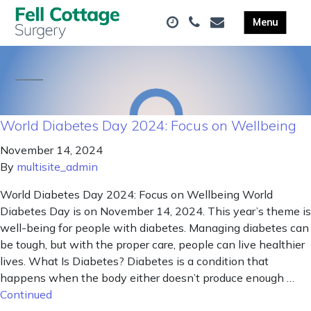
World Diabetes Day 2024: Focus on Wellbeing
November 14, 2024
By
multisite_admin
World Diabetes Day 2024: Focus on Wellbeing World
Diabetes Day is on November 14, 2024. This year’s theme is
well-being for people with diabetes. Managing diabetes can
be tough, but with the proper care, people can live healthier
lives. What Is Diabetes? Diabetes is a condition that
happens when the body either doesn’t produce enough …
Continued