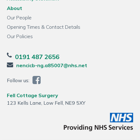
About
Our People
Opening Times & Contact Details
Our Policies
0191 487 2656
nencicb-ng.a85007@nhs.net
Follow us:
Fell Cottage Surgery
123 Kells Lane, Low Fell, NE9 5XY