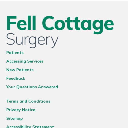
Patients
Accessing Services
New Patients
Feedback
Your Questions Answered
Terms and Conditions
Privacy Notice
Sitemap
Accessibility Statement