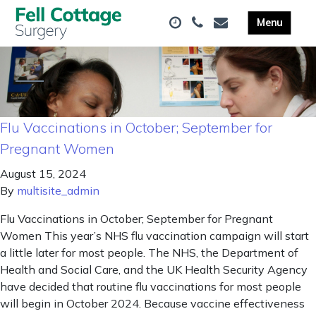
Flu Vaccinations in October; September for
Pregnant Women
August 15, 2024
By
multisite_admin
Flu Vaccinations in October; September for Pregnant
Women This year’s NHS flu vaccination campaign will start
a little later for most people. The NHS, the Department of
Health and Social Care, and the UK Health Security Agency
have decided that routine flu vaccinations for most people
will begin in October 2024. Because vaccine effectiveness