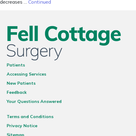
decreases …
Continued
Patients
Accessing Services
New Patients
Feedback
Your Questions Answered
Terms and Conditions
Privacy Notice
Sitemap