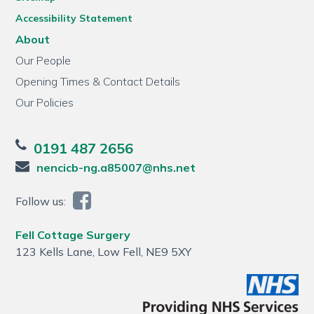
Accessibility Statement
About
Our People
Opening Times & Contact Details
Our Policies
0191 487 2656
nencicb-ng.a85007@nhs.net
Follow us:
Fell Cottage Surgery
123 Kells Lane, Low Fell, NE9 5XY