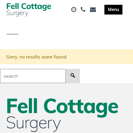
Sorry, no results were found.
Search: