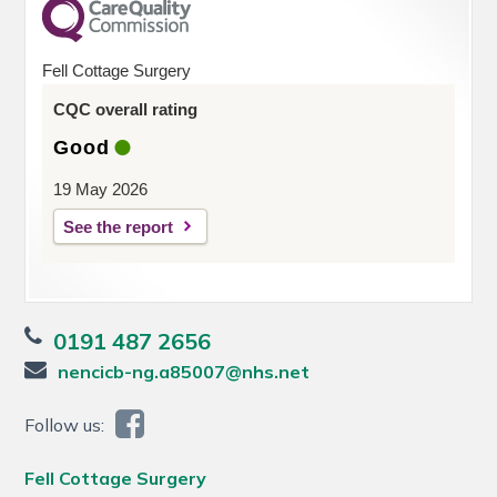
Fell Cottage Surgery
CQC overall rating
Good
19 May 2026
See the report
0191 487 2656
nencicb-ng.a85007@nhs.net
Follow us:
Fell Cottage Surgery