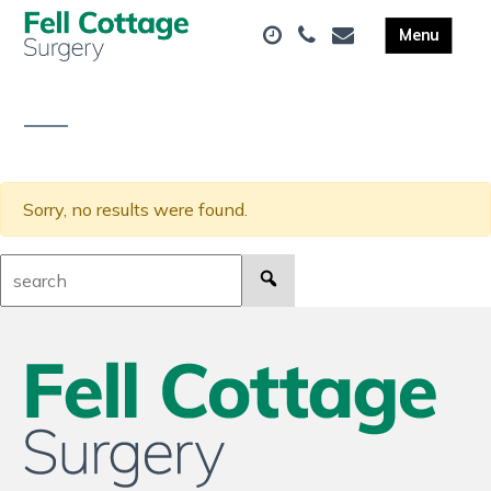
Sorry, no results were found.
Search: