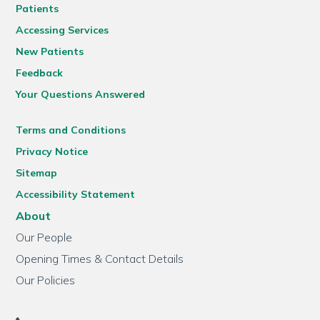
Patients
Accessing Services
New Patients
Feedback
Your Questions Answered
Terms and Conditions
Privacy Notice
Sitemap
Accessibility Statement
About
Our People
Opening Times & Contact Details
Our Policies