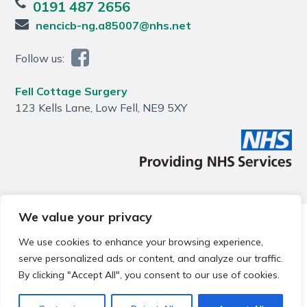
0191 487 2656
nencicb-ng.a85007@nhs.net
Follow us:
Fell Cottage Surgery
123 Kells Lane, Low Fell, NE9 5XY
We value your privacy
© 2026 Local Community Primary Care Network.
All rights
reserved.
We use cookies to enhance your browsing experience,
Web development by
Thrive
serve personalized ads or content, and analyze our traffic.
By clicking "Accept All", you consent to our use of cookies.