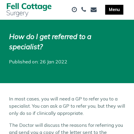
How do I get referred to a
specialist?
Published on: 26 Jan 2022
In most cases, you will need a GP to refer you to a
specialist. You can ask a GP to refer you, but they will
only do so if clinically appropriate.
The Doctor will discuss the reasons for referring you
and send you a copy of the letter sent to the