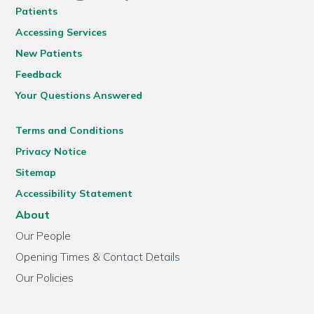
Patients
Accessing Services
New Patients
Feedback
Your Questions Answered
Terms and Conditions
Privacy Notice
Sitemap
Accessibility Statement
About
Our People
Opening Times & Contact Details
Our Policies