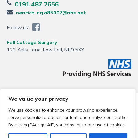
0191 487 2656
nencicb-ng.a85007@nhs.net
Follow us:
Fell Cottage Surgery
123 Kells Lane, Low Fell, NE9 5XY
We value your privacy
© 2026 Local Community Primary Care Network.
All rights
reserved.
We use cookies to enhance your browsing experience,
Web development by
Thrive
serve personalized ads or content, and analyze our traffic.
By clicking "Accept All", you consent to our use of cookies.