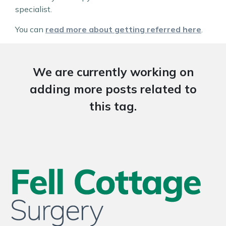
specialist.
You can
read more about getting referred here
.
We are currently working on
adding more posts related to
this tag.