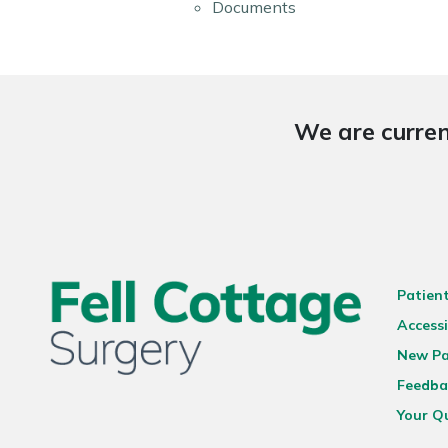
Documents
We are curren
Patien
Accessi
New Pa
Feedba
Your Q