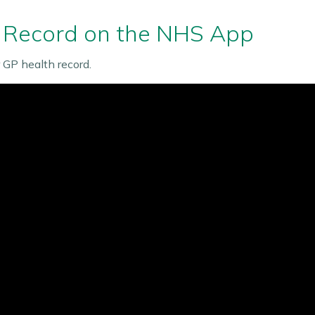
 Record on the NHS App
GP health record.