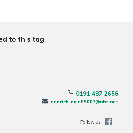
d to this tag.
0191 487 2656
nencicb-ng.a85007@nhs.net
Follow us: