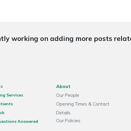
tly working on adding more posts relate
About
ts
Our People
ng Services
Opening Times & Contact
tients
Details
ck
Our Policies
uestions Answered