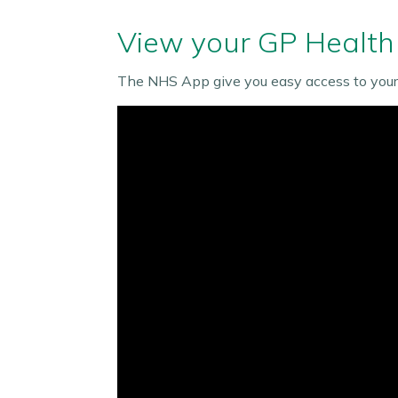
View your GP Health
The NHS App give you easy access to your 