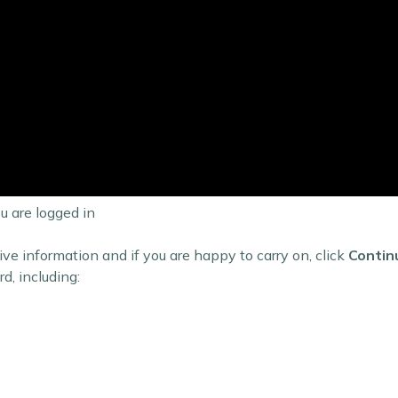
 are logged in
ive information and if you are happy to carry on, click
Contin
d, including: