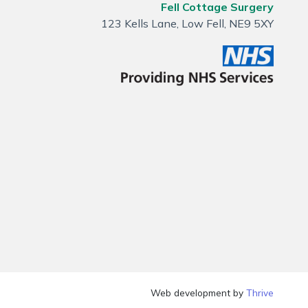
Fell Cottage Surgery
123 Kells Lane, Low Fell, NE9 5XY
Web development by
Thrive