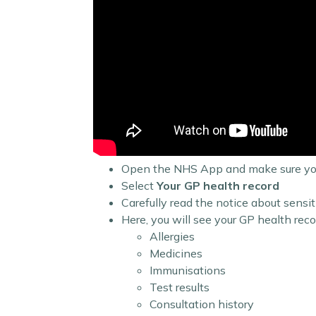
Open the NHS App and make sure you
Select
Your GP health record
Carefully read the notice about sensit
Here, you will see your GP health recor
Allergies
Medicines
Immunisations
Test results
Consultation history