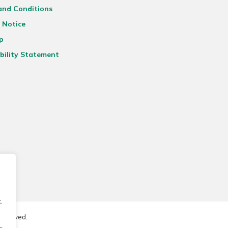
and Conditions
 Notice
p
bility Statement
.
reserved.