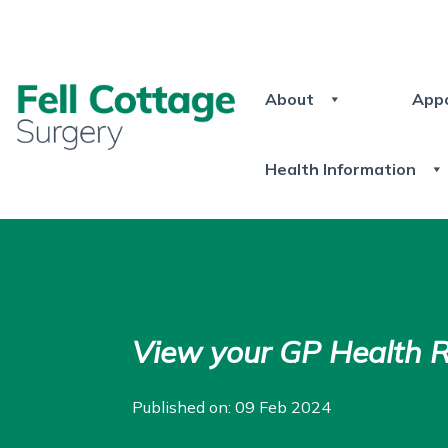
About
App
Health Information
View your GP Health 
Published on: 09 Feb 2024