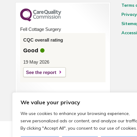
Terms 
Privacy
Sitema
Fell Cottage Surgery
Accessi
CQC overall rating
Good
19 May 2026
See the report
We value your privacy
We use cookies to enhance your browsing experience,
serve personalized ads or content, and analyze our traffic
By clicking "Accept All", you consent to our use of cookies.
© 2026 Local Community Primary Care Network.
All rights 