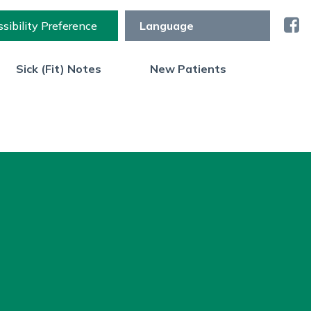
sibility Preference
Sick (Fit) Notes
New Patients