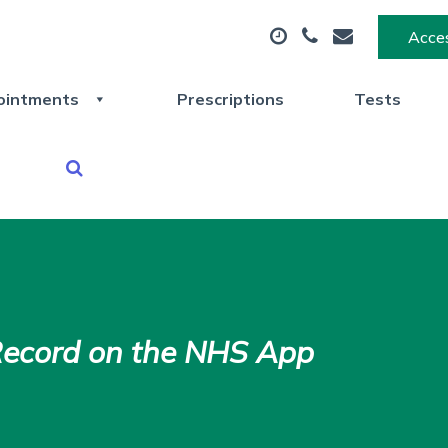
Acces
ointments
Prescriptions
Tests
Record on the NHS App