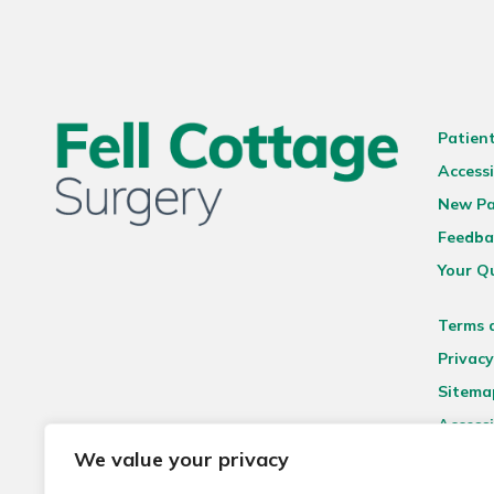
Patien
Accessi
New Pa
Feedba
Your Q
Terms 
Privacy
Sitema
Accessi
We value your privacy