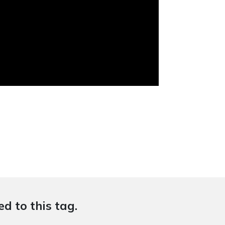
d to this tag.