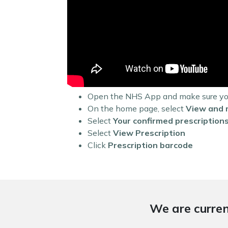
Open the NHS App and make sure you 
On the home page, select
View and 
Select
Your confirmed prescription
Select
View Prescription
Click
Prescription barcode
We are curren