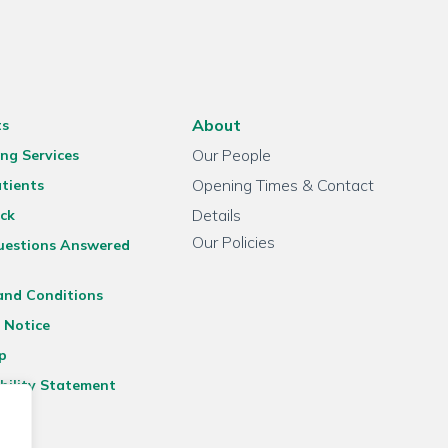
About
ts
Our People
ng Services
Opening Times & Contact
tients
Details
ck
Our Policies
uestions Answered
and Conditions
 Notice
p
bility Statement