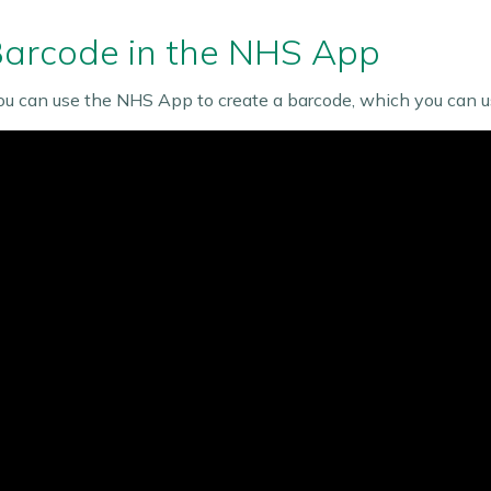
Barcode in the NHS App
ou can use the NHS App to create a barcode, which you can u