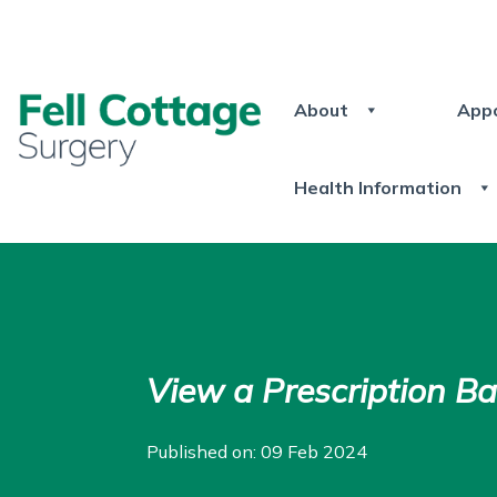
About
App
Health Information
View a Prescription B
Published on: 09 Feb 2024