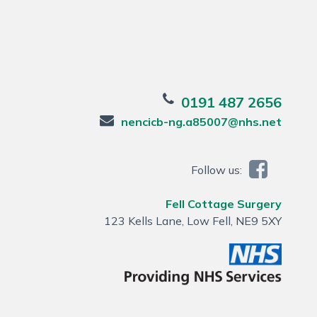
0191 487 2656
nencicb-ng.a85007@nhs.net
Follow us:
Fell Cottage Surgery
123 Kells Lane, Low Fell, NE9 5XY