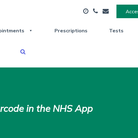
Acces
ointments
Prescriptions
Tests
arcode in the NHS App