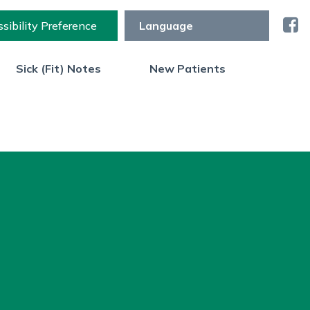
sibility Preference
Sick (Fit) Notes
New Patients