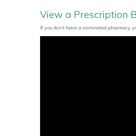
View a Prescription 
If you don’t have a nominated pharmacy, y