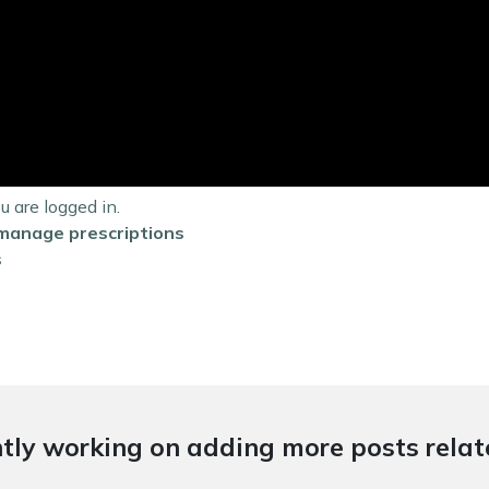
are logged in.
manage prescriptions
s
tly working on adding more posts relate