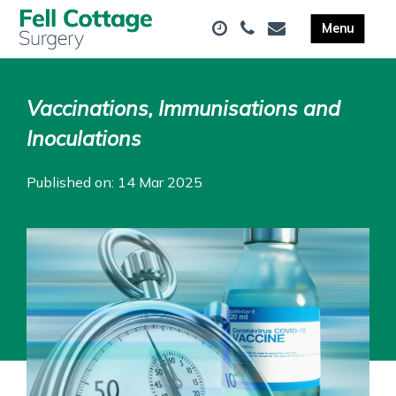
Vaccinations, Immunisations and
Inoculations
Published on: 14 Mar 2025