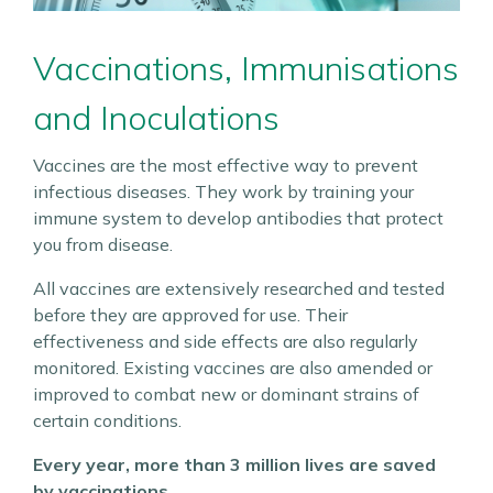
Vaccinations, Immunisations
and Inoculations
Vaccines are the most effective way to prevent
infectious diseases. They work by training your
immune system to develop antibodies that protect
you from disease.
All vaccines are extensively researched and tested
before they are approved for use. Their
effectiveness and side effects are also regularly
monitored. Existing vaccines are also amended or
improved to combat new or dominant strains of
certain conditions.
Every year, more than 3 million lives are saved
by vaccinations.