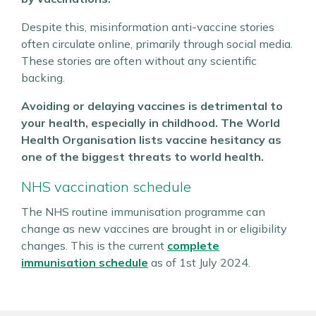
Despite this, misinformation anti-vaccine stories
often circulate online, primarily through social media.
These stories are often without any scientific
backing.
Avoiding or delaying vaccines is detrimental to
your health, especially in childhood. The World
Health Organisation lists vaccine hesitancy as
one of the biggest threats to world health.
NHS vaccination schedule
The NHS routine immunisation programme can
change as new vaccines are brought in or eligibility
changes. This is the current
complete
immunisation schedule
as of 1st July 2024.