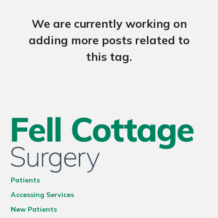
We are currently working on
adding more posts related to
this tag.
Patients
Accessing Services
New Patients