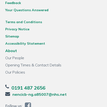
Feedback
Your Questions Answered
Terms and Conditions
Privacy Notice
Sitemap
Accessibility Statement
About
Our People
Opening Times & Contact Details
Our Policies
0191 487 2656
nencicb-ng.a85007@nhs.net
Follow us: