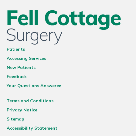
Patients
Accessing Services
New Patients
Feedback
Your Questions Answered
Terms and Conditions
Privacy Notice
Sitemap
Accessibility Statement