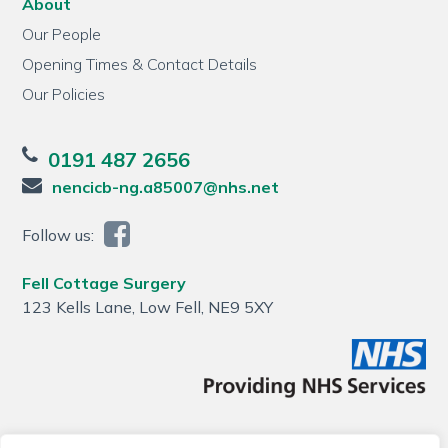
About
Our People
Opening Times & Contact Details
Our Policies
0191 487 2656
nencicb-ng.a85007@nhs.net
Follow us:
Fell Cottage Surgery
123 Kells Lane, Low Fell, NE9 5XY