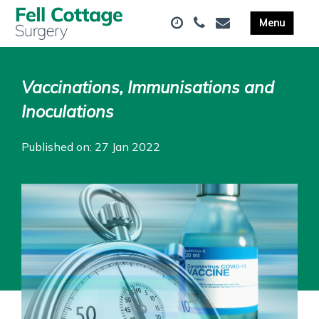
Vaccinations, Immunisations and
Inoculations
Published on: 27 Jan 2022