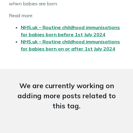
when babies are born.
Read more:
NHS.uk – Routine childhood immunisations
for babies born
before
1st July 2024
NHS.uk – Routine childhood immunisations
for babies born
on or after
1st July 2024
We are currently working on
adding more posts related to
this tag.