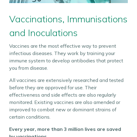
Vaccinations, Immunisations
and Inoculations
Vaccines are the most effective way to prevent
infectious diseases. They work by training your
immune system to develop antibodies that protect
you from disease.
All vaccines are extensively researched and tested
before they are approved for use. Their
effectiveness and side effects are also regularly
monitored. Existing vaccines are also amended or
improved to combat new or dominant strains of
certain conditions.
Every year, more than 3 million lives are saved
by vaccinations.