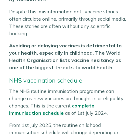
Despite this, misinformation anti-vaccine stories
often circulate online, primarily through social media.
These stories are often without any scientific
backing.
Avoiding or delaying vaccines is detrimental to
your health, especially in childhood. The World
Health Organisation lists vaccine hesitancy as
one of the biggest threats to world health.
NHS vaccination schedule
The NHS routine immunisation programme can
change as new vaccines are brought in or eligibility
changes. This is the current
complete
immunisation schedule
as of 1st July 2024.
From 1st July 2025, the routine childhood
immunisation schedule will change depending on