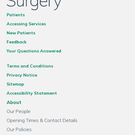
Patients
Accessing Services
New Patients
Feedback
Your Questions Answered
Terms and Conditions
Privacy Notice
Sitemap
Accessibility Statement
About
Our People
Opening Times & Contact Details
Our Policies