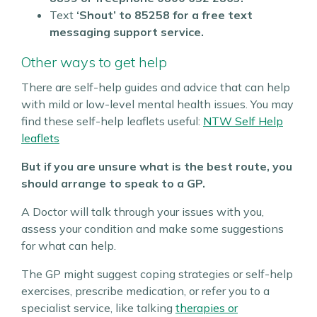
Text
‘Shout’ to
85258 for a free text
messaging support service.
Other ways to get help
There are self-help guides and advice that can help
with mild or low-level mental health issues.
You may
find these self-help leaflets useful:
NTW Self Help
leaflets
But if you are unsure what is the best route, you
should arrange to speak to a GP.
A Doctor will talk through your issues with you,
assess your condition and make some suggestions
for what can help.
The GP might suggest coping strategies or self-help
exercises, prescribe medication, or refer you to a
specialist service, like talking
therapies or