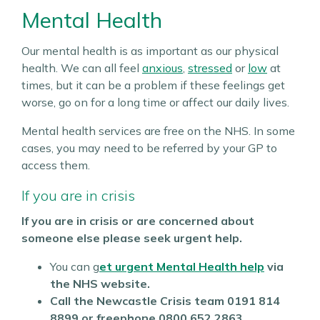
Mental Health
Our mental health is as important as our physical
health. We can all feel
anxious
,
stressed
or
low
at
times, but it can be a problem if these feelings get
worse, go on for a long time or affect our daily lives.
Mental health services are free on the NHS. In some
cases, you may need to be referred by your GP to
access them.
If you are in crisis
If you are in crisis or are concerned about
someone else please seek urgent help.
You can g
et urgent Mental Health help
via
the NHS website.
Call the Newcastle Crisis team
0191 814
8899 or freephone 0800 652 2863.