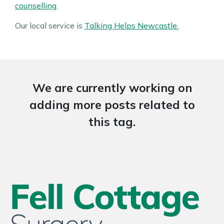
counselling
.
Our local service is
Talking Helps Newcastle.
We are currently working on
adding more posts related to
this tag.