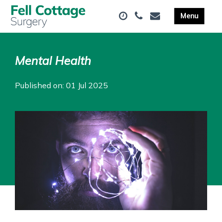
Mental Health
Published on: 01 Jul 2025