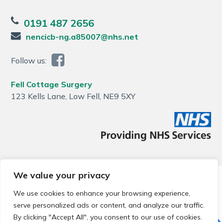
0191 487 2656
nencicb-ng.a85007@nhs.net
Follow us:
Fell Cottage Surgery
123 Kells Lane, Low Fell, NE9 5XY
We value your privacy
© 2026 Local Community Primary Care Network.
All rights
reserved.
We use cookies to enhance your browsing experience,
Web development by
Thrive
serve personalized ads or content, and analyze our traffic.
By clicking "Accept All", you consent to our use of cookies.