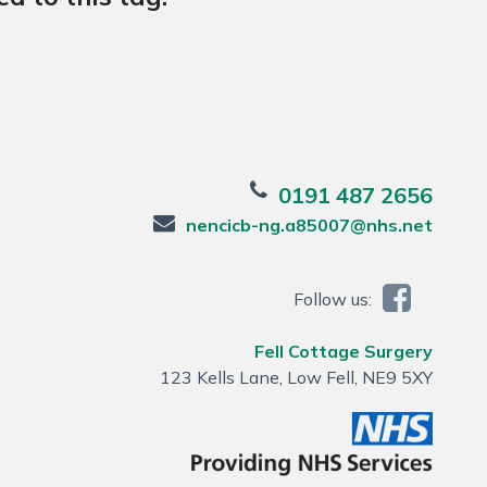
0191 487 2656
nencicb-ng.a85007@nhs.net
Follow us:
Fell Cottage Surgery
123 Kells Lane, Low Fell, NE9 5XY