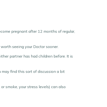
 become pregnant after 12 months of regular,
be worth seeing your Doctor sooner.
her partner has had children before. It is
ay find this sort of discussion a bit
 or smoke, your stress levels) can also