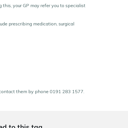
g this, your GP may refer you to specialist
ude prescribing medication, surgical
contact them by phone 0191 283 1577.
d to this tag.