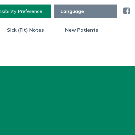
sibility Preference
Sick (Fit) Notes
New Patients