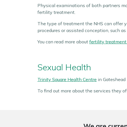
Physical examinations of both partners ma
fertility treatment.
The type of treatment the NHS can offer yo
procedures or assisted conception, such as 
You can read more about
fertility treatme
Sexual Health
Trinity Square Health Centre
in Gateshead p
To find out more about the services they off
We are curren