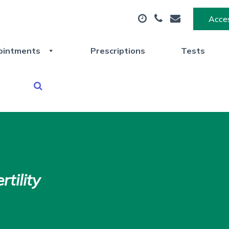
Acces
ointments
Prescriptions
Tests
tility