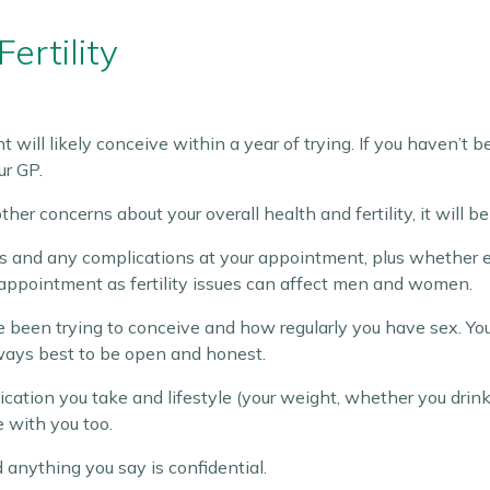
ertility
 will likely conceive within a year of trying. If you haven’t
ur GP.
her concerns about your overall health and fertility, it will 
 and any complications at your appointment, plus whether eit
 appointment as fertility issues can affect men and women.
been trying to conceive and how regularly you have sex. You m
lways best to be open and honest.
ication you take and lifestyle (your weight, whether you drink
e with you too.
 anything you say is confidential.