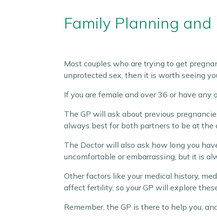
Family Planning and F
Most couples who are trying to get pregnant
unprotected sex, then it is worth seeing yo
If you are female and over 36 or have any ot
The GP will ask about previous pregnancies
always best for both partners to be at the
The Doctor will also ask how long you have 
uncomfortable or embarrassing, but it is a
Other factors like your medical history, med
affect fertility, so your GP will explore thes
Remember, the GP is there to help you, and