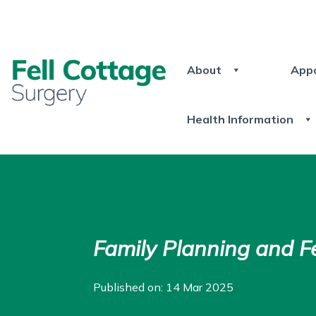
About
App
Health Information
Family Planning and Fer
Published on: 14 Mar 2025