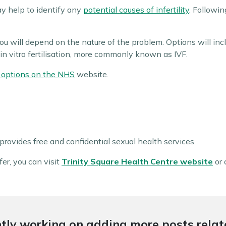
y help to identify any
potential causes of infertility
. Followin
u will depend on the nature of the problem. Options will incl
in vitro fertilisation, more commonly known as IVF.
nt options on the NHS
website.
rovides free and confidential sexual health services.
er, you can visit
Trinity Square Health Centre website
or 
tly working on adding more posts relate