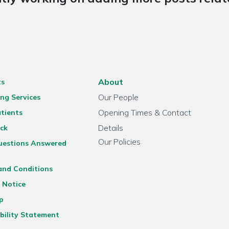
About
ts
Our People
ng Services
Opening Times & Contact
tients
Details
ck
Our Policies
uestions Answered
and Conditions
 Notice
p
bility Statement