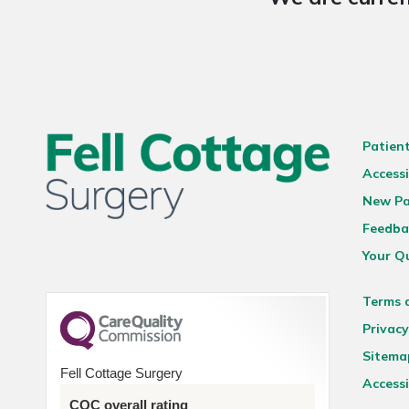
Patien
Accessi
New Pa
Feedba
Your Q
Terms 
Privacy
Sitema
Fell Cottage Surgery
Accessi
CQC overall rating