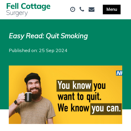
Easy Read: Quit Smoking
Published on: 25 Sep 2024