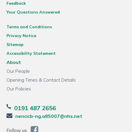
Feedback
Your Questions Answered
Terms and Conditions
Privacy Notice
Sitemap
Accessibility Statement
About
Our People
Opening Times & Contact Details
Our Policies
0191 487 2656
nencicb-ng.a85007@nhs.net
Follow us: