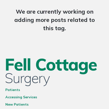
We are currently working on
adding more posts related to
this tag.
Patients
Accessing Services
New Patients