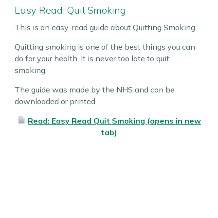
Easy Read: Quit Smoking
This is an easy-read guide about Quitting Smoking.
Quitting smoking is one of the best things you can
do for your health. It is never too late to quit
smoking.
The guide was made by the NHS and can be
downloaded or printed.
Read: Easy Read Quit Smoking (opens in new
tab)