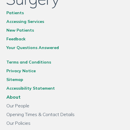
Patients
Accessing Services
New Patients
Feedback
Your Questions Answered
Terms and Conditions
Privacy Notice
Sitemap
Accessibility Statement
About
Our People
Opening Times & Contact Details
Our Policies