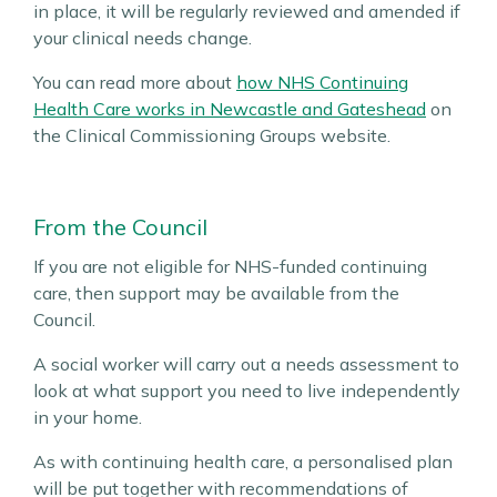
in place, it will be regularly reviewed and amended if
your clinical needs change.
You can read more about
how NHS Continuing
Health Care works in Newcastle and Gateshead
on
the Clinical Commissioning Groups website.
From the Council
If you are not eligible for NHS-funded continuing
care, then support may be available from the
Council.
A social worker will carry out a needs assessment to
look at what support you need to live independently
in your home.
As with continuing health care, a personalised plan
will be put together with recommendations of