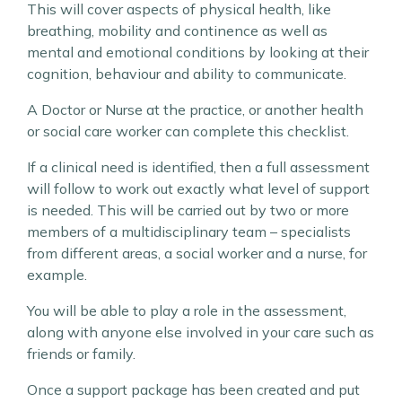
This will cover aspects of physical health, like
breathing, mobility and continence as well as
mental and emotional conditions by looking at their
cognition, behaviour and ability to communicate.
A Doctor or Nurse at the practice, or another health
or social care worker can complete this checklist.
If a clinical need is identified, then a full assessment
will follow to work out exactly what level of support
is needed. This will be carried out by two or more
members of a multidisciplinary team – specialists
from different areas, a social worker and a nurse, for
example.
You will be able to play a role in the assessment,
along with anyone else involved in your care such as
friends or family.
Once a support package has been created and put