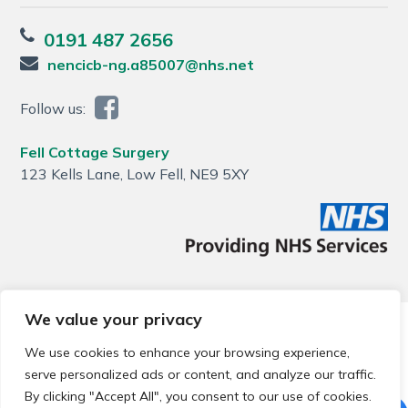
0191 487 2656
nencicb-ng.a85007@nhs.net
Follow us:
Fell Cottage Surgery
123 Kells Lane, Low Fell, NE9 5XY
We value your privacy
© 2026 Local Community Primary Care Network.
All rights
reserved.
We use cookies to enhance your browsing experience,
Web development by
Thrive
serve personalized ads or content, and analyze our traffic.
By clicking "Accept All", you consent to our use of cookies.