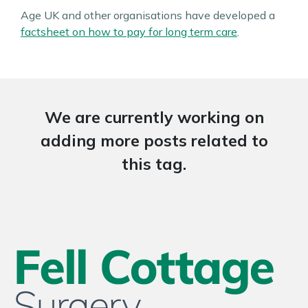
Age UK and other organisations have developed a
factsheet on how to pay for long term care
.
We are currently working on
adding more posts related to
this tag.