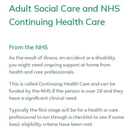
Adult Social Care and NHS
Continuing Health Care
From the NHS
As the result of illness, an accident or a disability,
you might need ongoing support at home from
health and care professionals.
This is called Continuing Health Care and can be
funded by the NHS if the person is over 18 and they
have a significant clinical need.
Typically the first stage will be for a health or care
professional to run through a checklist to see if some
basic eligibility criteria have been met.