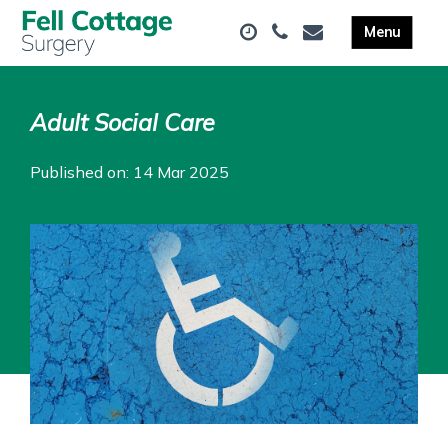
Adult Social Care
Published on: 14 Mar 2025