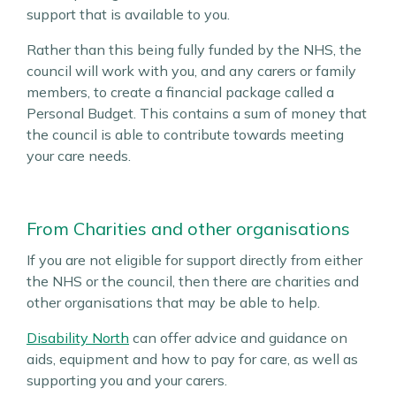
support that is available to you.
Rather than this being fully funded by the NHS, the
council will work with you, and any carers or family
members, to create a financial package called a
Personal Budget. This contains a sum of money that
the council is able to contribute towards meeting
your care needs.
From Charities and other organisations
If you are not eligible for support directly from either
the NHS or the council, then there are charities and
other organisations that may be able to help.
Disability North
can offer advice and guidance on
aids, equipment and how to pay for care, as well as
supporting you and your carers.