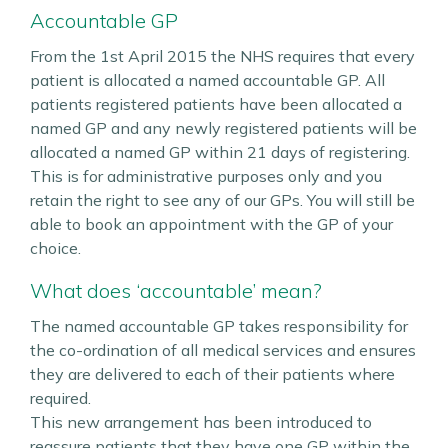
Accountable GP
From the 1st April 2015 the NHS requires that every
patient is allocated a named accountable GP. All
patients registered patients have been allocated a
named GP and any newly registered patients will be
allocated a named GP within 21 days of registering.
This is for administrative purposes only and you
retain the right to see any of our GPs. You will still be
able to book an appointment with the GP of your
choice.
What does ‘accountable’ mean?
The named accountable GP takes responsibility for
the co-ordination of all medical services and ensures
they are delivered to each of their patients where
required.
This new arrangement has been introduced to
reassure patients that they have one GP within the