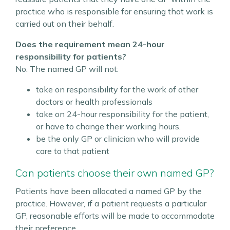
practice who is responsible for ensuring that work is
carried out on their behalf.
Does the requirement mean 24-hour
responsibility for patients?
No. The named GP will not:
take on responsibility for the work of other
doctors or health professionals
take on 24-hour responsibility for the patient,
or have to change their working hours.
be the only GP or clinician who will provide
care to that patient
Can patients choose their own named GP?
Patients have been allocated a named GP by the
practice. However, if a patient requests a particular
GP, reasonable efforts will be made to accommodate
their preference.