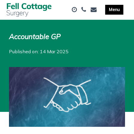
Accountable GP
Published on: 14 Mar 2025