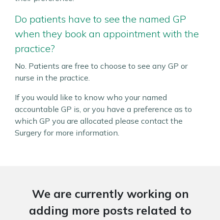
Do patients have to see the named GP
when they book an appointment with the
practice?
No. Patients are free to choose to see any GP or
nurse in the practice.
If you would like to know who your named
accountable GP is, or you have a preference as to
which GP you are allocated please contact the
Surgery for more information.
We are currently working on
adding more posts related to