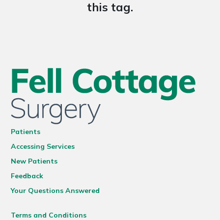
this tag.
Patients
Accessing Services
New Patients
Feedback
Your Questions Answered
Terms and Conditions