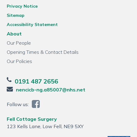
Privacy Notice
Sitemap
Accessibility Statement
About
Our People
Opening Times & Contact Details
Our Policies
0191 487 2656
nencicb-ng.a85007@nhs.net
Follow us:
Fell Cottage Surgery
123 Kells Lane, Low Fell, NE9 5XY