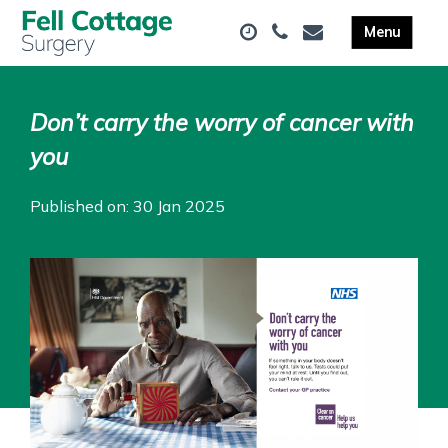
Don’t carry the worry of cancer with
you
Published on: 30 Jan 2025