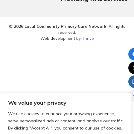
© 2026 Local Community Primary Care Network.
All rights
reserved.
Web development by
Thrive
We value your privacy
We use cookies to enhance your browsing experience,
serve personalized ads or content, and analyze our traffic.
By clicking "Accept All", you consent to our use of cookies.