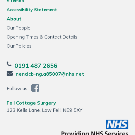
Sitemap
Accessibility Statement
About
Our People
Opening Times & Contact Details
Our Policies
0191 487 2656
nencicb-ng.a85007@nhs.net
Follow us:
Fell Cottage Surgery
123 Kells Lane, Low Fell, NE9 5XY