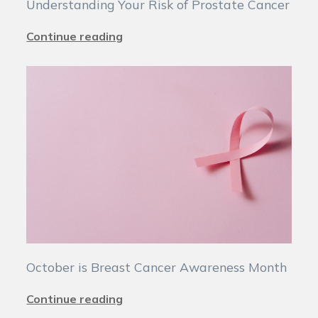
Understanding Your Risk of Prostate Cancer
Continue reading
October is Breast Cancer Awareness Month
Continue reading