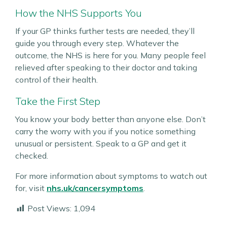
How the NHS Supports You
If your GP thinks further tests are needed, they’ll
guide you through every step. Whatever the
outcome, the NHS is here for you. Many people feel
relieved after speaking to their doctor and taking
control of their health.
Take the First Step
You know your body better than anyone else. Don’t
carry the worry with you if you notice something
unusual or persistent. Speak to a GP and get it
checked.
For more information about symptoms to watch out
for, visit
nhs.uk/cancersymptoms
.
Post Views:
1,094