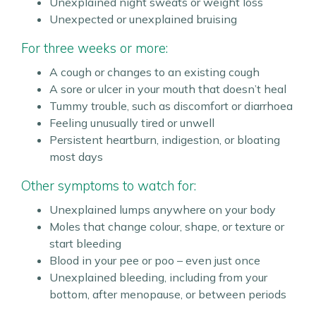
Unexplained night sweats or weight loss
Unexpected or unexplained bruising
For three weeks or more:
A cough or changes to an existing cough
A sore or ulcer in your mouth that doesn’t heal
Tummy trouble, such as discomfort or diarrhoea
Feeling unusually tired or unwell
Persistent heartburn, indigestion, or bloating
most days
Other symptoms to watch for:
Unexplained lumps anywhere on your body
Moles that change colour, shape, or texture or
start bleeding
Blood in your pee or poo – even just once
Unexplained bleeding, including from your
bottom, after menopause, or between periods