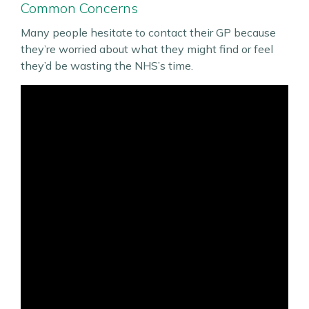
Common Concerns
Many people hesitate to contact their GP because
they’re worried about what they might find or feel
they’d be wasting the NHS’s time.