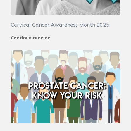
Cervical Cancer Awareness Month 2025
Continue reading