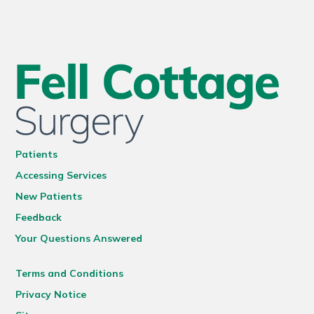
Patients
Accessing Services
New Patients
Feedback
Your Questions Answered
Terms and Conditions
Privacy Notice