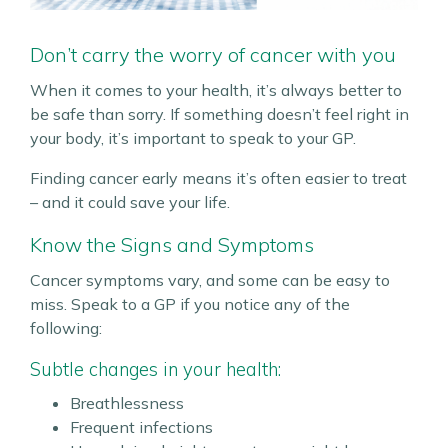
Don’t carry the worry of cancer with you
When it comes to your health, it’s always better to
be safe than sorry. If something doesn’t feel right in
your body, it’s important to speak to your GP.
Finding cancer early means it’s often easier to treat
– and it could save your life.
Know the Signs and Symptoms
Cancer symptoms vary, and some can be easy to
miss. Speak to a GP if you notice any of the
following:
Subtle changes in your health:
Breathlessness
Frequent infections