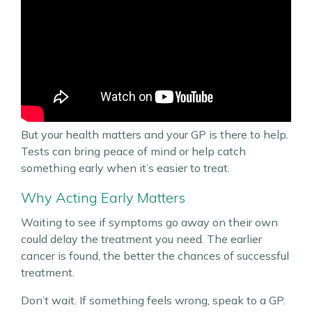
But your health matters and your GP is there to help.
Tests can bring peace of mind or help catch
something early when it’s easier to treat.
Why Acting Early Matters
Waiting to see if symptoms go away on their own
could delay the treatment you need. The earlier
cancer is found, the better the chances of successful
treatment.
Don’t wait. If something feels wrong, speak to a GP.