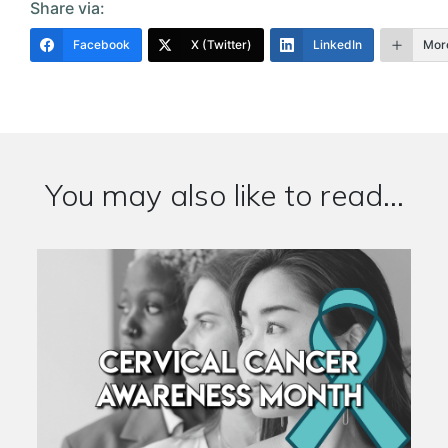
Share via:
Facebook
X (Twitter)
LinkedIn
Mor
You may also like to read...