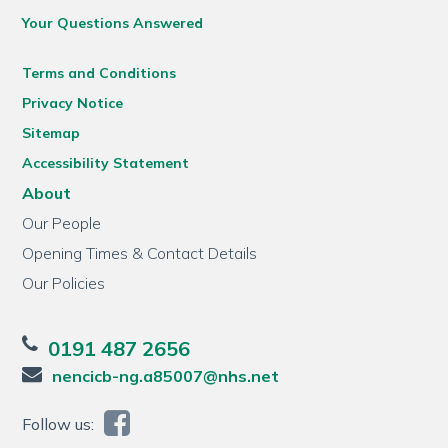
Your Questions Answered
Terms and Conditions
Privacy Notice
Sitemap
Accessibility Statement
About
Our People
Opening Times & Contact Details
Our Policies
0191 487 2656
nencicb-ng.a85007@nhs.net
Follow us: