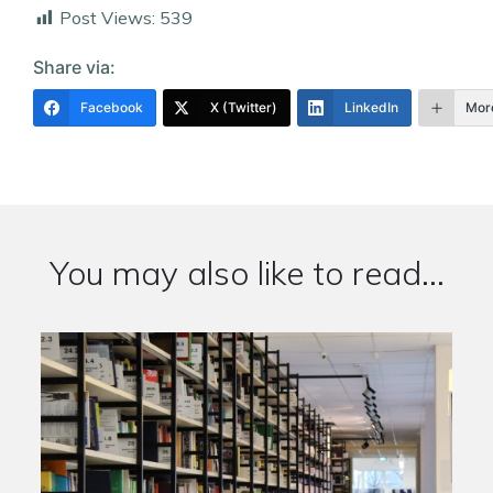
Post Views:
539
Share via:
Facebook
X (Twitter)
LinkedIn
Mor
You may also like to read...