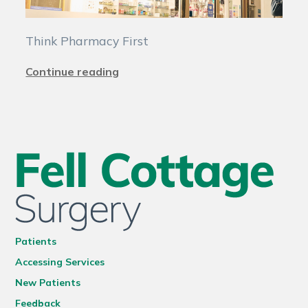
Think Pharmacy First
Continue reading
Patients
Accessing Services
New Patients
Feedback