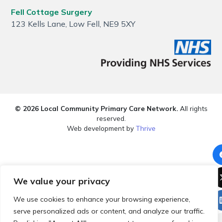
Fell Cottage Surgery
123 Kells Lane, Low Fell, NE9 5XY
© 2026 Local Community Primary Care Network.
All rights
reserved.
Web development by
Thrive
We value your privacy
We use cookies to enhance your browsing experience,
serve personalized ads or content, and analyze our traffic.