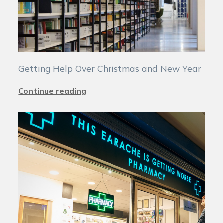
Getting Help Over Christmas and New Year
Continue reading