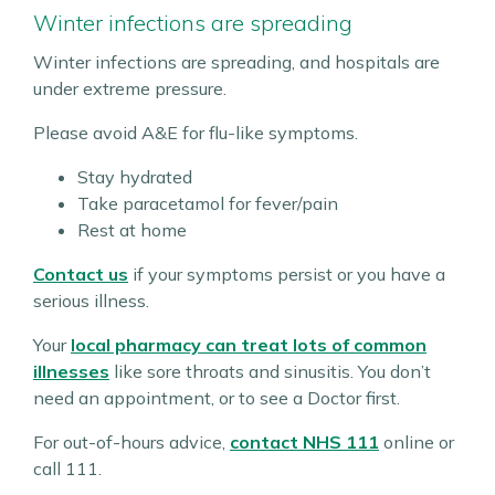
Winter infections are spreading
Winter infections are spreading, and hospitals are
under extreme pressure.
Please avoid A&E for flu-like symptoms.
Stay hydrated
Take paracetamol for fever/pain
Rest at home
Contact us
if your symptoms persist or you have a
serious illness.
Your
local pharmacy can treat lots of common
illnesses
like sore throats and sinusitis. You don’t
need an appointment, or to see a Doctor first.
For out-of-hours advice,
contact NHS 111
online or
call 111.