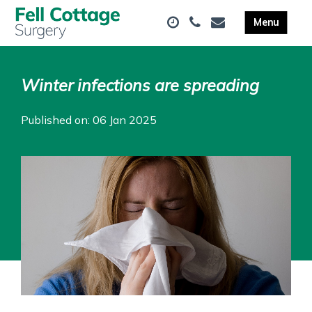
Winter infections are spreading
Published on: 06 Jan 2025