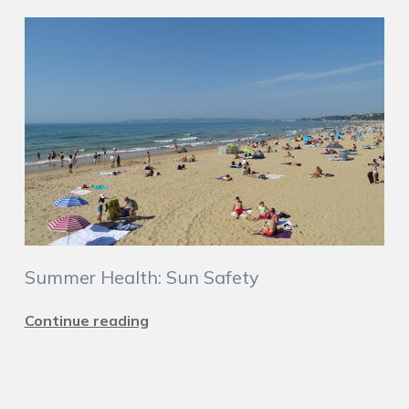
Summer Health: Sun Safety
Continue reading