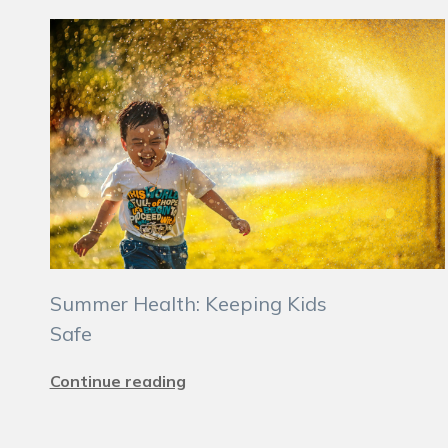
Summer Health: Keeping Kids
Safe
Continue reading