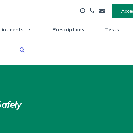
Acces
ointments
Prescriptions
Tests
afely