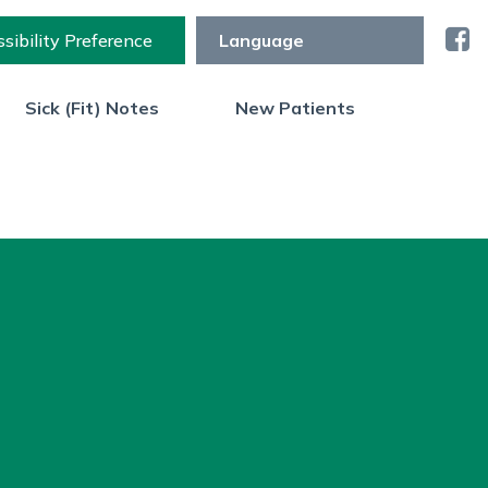
sibility Preference
Sick (Fit) Notes
New Patients