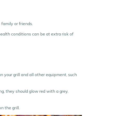
family or friends.
ealth conditions can be at extra risk of
n your grill and all other equipment, such
ng, they should glow red with a grey,
 the grill.