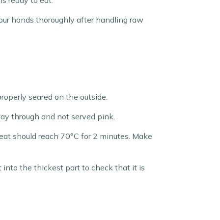
s ready to eat.
your hands thoroughly after handling raw
properly seared on the outside.
ay through and not served pink.
meat should reach 70°C for 2 minutes. Make
nto the thickest part to check that it is