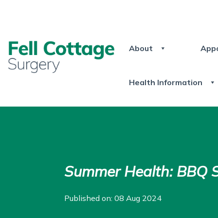
About
App
Health Information
Summer Health: BBQ S
Published on: 08 Aug 2024