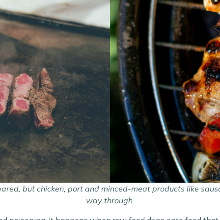
eared, but chicken, port and minced-meat products like sau
way through
.