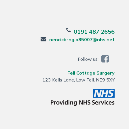
0191 487 2656
nencicb-ng.a85007@nhs.net
Follow us:
Fell Cottage Surgery
123 Kells Lane, Low Fell, NE9 5XY