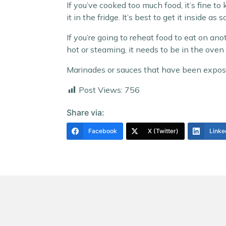
If you’ve cooked too much food, it’s fine to
it in the fridge. It’s best to get it inside a
If you’re going to reheat food to eat on anot
hot or steaming, it needs to be in the ove
Marinades or sauces that have been expose
Post Views:
756
Share via:
Facebook
X (Twitter)
Linke