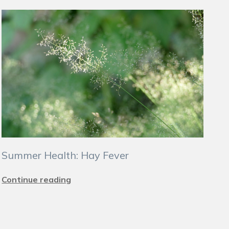
Summer Health: Hay Fever
Continue reading