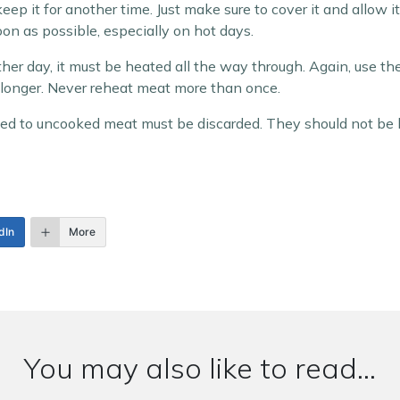
 keep it for another time. Just make sure to cover it and allow 
s soon as possible, especially on hot days.
her day, it must be heated all the way through. Again, use the ‘
n longer. Never reheat meat more than once.
d to uncooked meat must be discarded. They should not be k
dIn
More
You may also like to read...