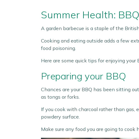
Summer Health: BBQ
A garden barbecue is a staple of the Briti
Cooking and eating outside adds a few extra
food poisoning.
Here are some quick tips for enjoying your 
Preparing your BBQ
Chances are your BBQ has been sitting outsid
as tongs or forks.
If you cook with charcoal rather than gas, 
powdery surface.
Make sure any food you are going to cook ha