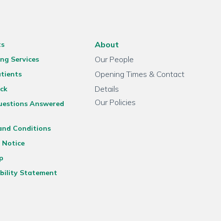
About
ts
Our People
ng Services
Opening Times & Contact
tients
Details
ck
Our Policies
uestions Answered
and Conditions
 Notice
p
bility Statement