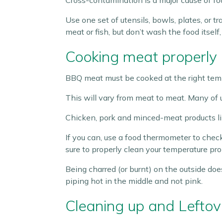
Cross-contamination is a major cause of fo
Use one set of utensils, bowls, plates, or
meat or fish, but don’t wash the food itsel
Cooking meat properly
BBQ meat must be cooked at the right tempe
This will vary from meat to meat. Many of us
Chicken, pork and minced-meat products li
If you can, use a food thermometer to chec
sure to properly clean your temperature p
Being charred (or burnt) on the outside doe
piping hot in the middle and not pink.
Cleaning up and Leftov