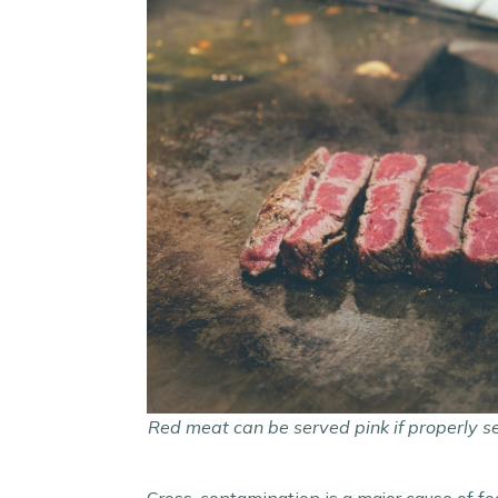
Red meat can be served pink if properly s