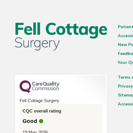
Patien
Accessi
New Pa
Feedba
Your Q
Terms 
Privacy
Sitema
Fell Cottage Surgery
Accessi
CQC overall rating
Good
19 May 2026