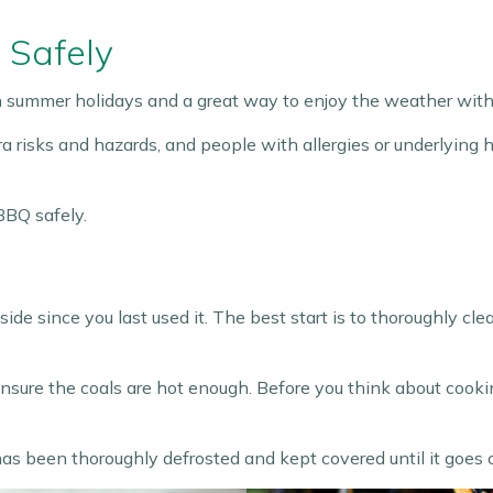
 Safely
sh summer holidays and a great way to enjoy the weather with 
 risks and hazards, and people with allergies or underlying h
BBQ safely.
e since you last used it. The best start is to thoroughly clea
ensure the coals are hot enough. Before you think about cooki
s been thoroughly defrosted and kept covered until it goes on