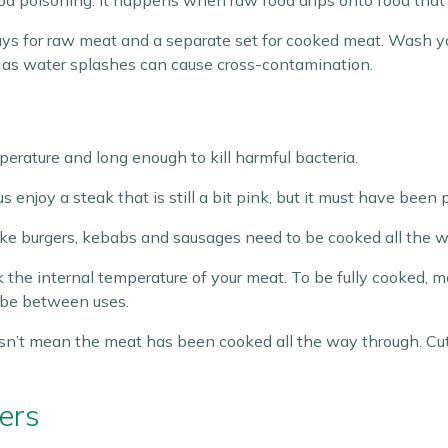
od poisoning. It happens when raw food drips onto food that i
 trays for raw meat and a separate set for cooked meat. Wash 
f, as water splashes can cause cross-contamination.
rature and long enough to kill harmful bacteria.
 enjoy a steak that is still a bit pink, but it must have been 
ke burgers, kebabs and sausages need to be cooked all the w
k the internal temperature of your meat. To be fully cooked, 
robe between uses.
sn’t mean the meat has been cooked all the way through. Cut i
ers