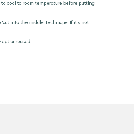
it to cool to room temperature before putting
cut into the middle’ technique. If it’s not
ept or reused.