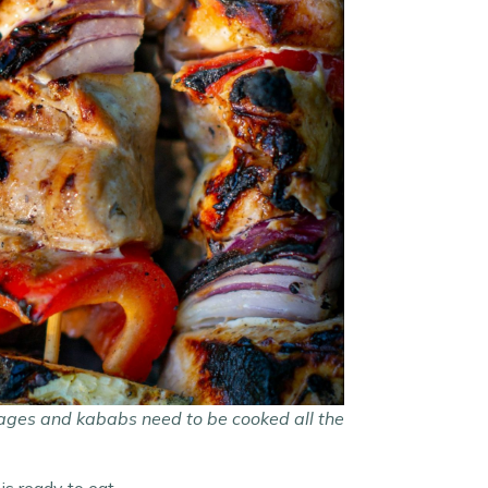
sages and kababs need to be cooked all the